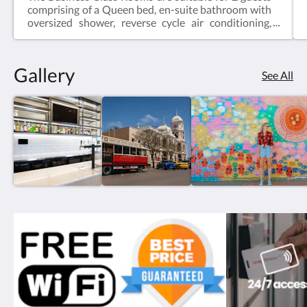
comprising of a Queen bed, en-suite bathroom with
oversized shower, reverse cycle air conditioning,
desk, bar fridge, tea & coffee making facilities, hair
dryer, iron and iron board and Smart TV.Business
Class Rooms offer the perfect space for a relaxing
Gallery
escape – ideal for travellers visiting for work, or
See All
couples enjoying a short break.Web exclusive:
Rooms include complimentary Wi-Fi, laundry and
Car Parking when booking direct (online) with the
hotel.Business Class Room = 19m2Rate based on 2
guestsMax 2 guestsBedding = 1 x Queen Bed