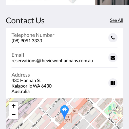
Contact Us
See All
Telephone Number
(08) 9091 3333
Email
reservations@theviewonhannans.com.au
Address
430 Hannan St
Kalgoorlie WA 6430
Australia
+
−