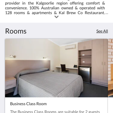
provider in the Kalgoorlie region offering comfort &
4.0
explore
convenience. 100% Australian owned & operated with
128 rooms & apartments & Kal Brew Co Restaurant.
the
Image credit: Tourism WA
Kalgoorlie-
Rooms
See All
Boulder
and
Goldfields
region
Business Class Room
The Business Class Rooms are suitable for 2 guests