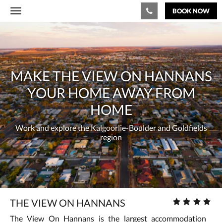
BOOK NOW
Toggle
navigation
Below
Make
is
a
the
carousel.
To
View
MAKE THE VIEW ON HANNANS
go
through
On
YOUR HOME AWAY FROM
the
images,
Hannans
HOME
please
swipe
your
Work and explore the Kalgoorlie-Boulder and Goldfields
left
region
or
home
right,
or
away
tap
the
from
next
and
home
Work
Star
THE VIEW ON HANNANS
previous
rating
buttons.
and
The View On Hannans is the largest accommodation
: