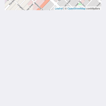
Leaflet
| ©
OpenStreetMap
contributors
The View on Hannans
430 Hannan St
Kalgoorlie WA 6430
Australia
(08) 9091 3333
reservations@theviewonhannans.com.au
Social Media
Kalgoorlie Accommodation