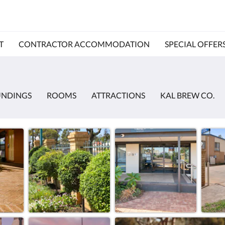
T
CONTRACTOR ACCOMMODATION
SPECIAL OFFER
UNDINGS
ROOMS
ATTRACTIONS
KAL BREW CO.