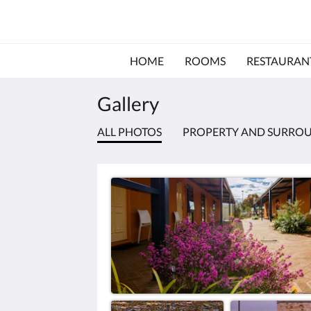
HOME
ROOMS
RESTAURAN
Gallery
ALL PHOTOS
PROPERTY AND SURRO