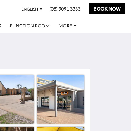
(08) 9091 3333
BOOK NOW
ENGLISH
S
FUNCTION ROOM
MORE