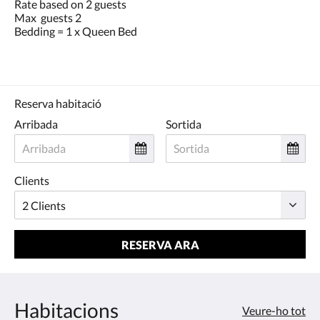
Rate based on 2 guests
Max guests 2
Bedding = 1 x Queen Bed
Reserva habitació
Arribada
Sortida
Clients
RESERVA ARA
Habitacions
Veure-ho tot