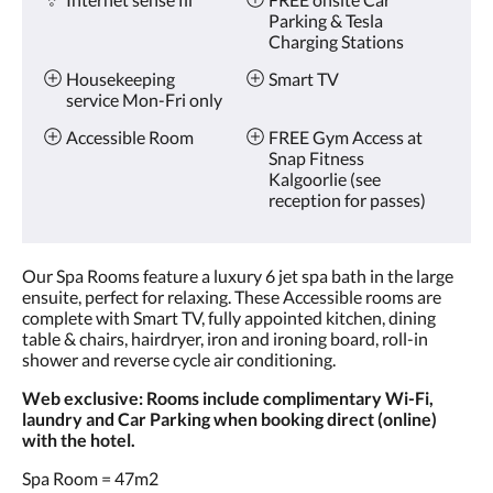
Parking & Tesla
Charging Stations
Housekeeping
Smart TV
service Mon-Fri only
Accessible Room
FREE Gym Access at
Snap Fitness
Kalgoorlie (see
reception for passes)
Our Spa Rooms feature a luxury 6 jet spa bath in the large
ensuite, perfect for relaxing. These Accessible rooms are
complete with Smart TV, fully appointed kitchen, dining
table & chairs, hairdryer, iron and ironing board, roll-in
shower and reverse cycle air conditioning.
Web exclusive: Rooms include complimentary Wi-Fi,
laundry and Car Parking when booking direct (online)
with the hotel.
Spa Room = 47m2