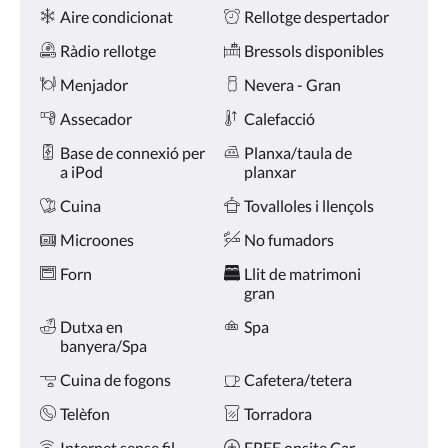
Comoditats
toqueu
Aire condicionat
Rellotge despertador
en
els
Ràdio rellotge
Bressols disponibles
botons
anterior
Menjador
Nevera - Gran
i
Assecador
Calefacció
següent.
Base de connexió per
Planxa/taula de
a iPod
planxar
Cuina
Tovalloles i llençols
Microones
No fumadors
Forn
Llit de matrimoni
gran
Dutxa en
Spa
banyera/Spa
Cuina de fogons
Cafetera/tetera
Telèfon
Torradora
Internet sense fil
FREE onsite Car