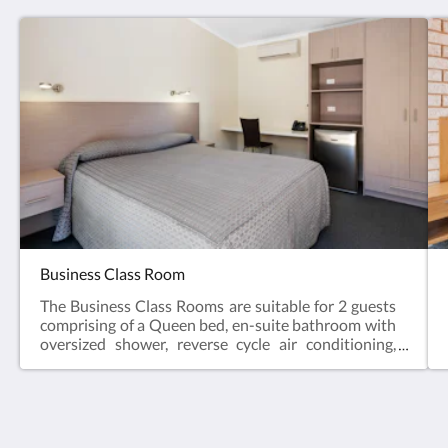
Business Class Room
The Business Class Rooms are suitable for 2 guests
comprising of a Queen bed, en-suite bathroom with
oversized shower, reverse cycle air conditioning,
desk, bar fridge, tea & coffee making facilities, hair
dryer, iron and iron board and Smart TV.Business
Class Rooms offer the perfect space for a relaxing
escape – ideal for travellers visiting for work, or
couples enjoying a short break.Web exclusive:
The View on Hannans