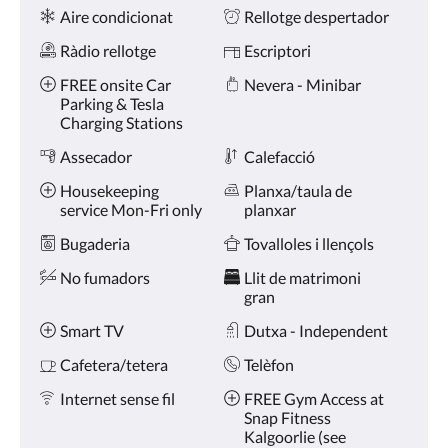
Comoditats
toqueu
Aire condicionat
Rellotge despertador
en
els
Ràdio rellotge
Escriptori
botons
anterior
FREE onsite Car
Nevera - Minibar
i
Parking & Tesla
següent.
Charging Stations
Assecador
Calefacció
Housekeeping
Planxa/taula de
service Mon-Fri only
planxar
Bugaderia
Tovalloles i llençols
No fumadors
Llit de matrimoni
gran
Smart TV
Dutxa - Independent
Cafetera/tetera
Telèfon
Internet sense fil
FREE Gym Access at
Snap Fitness
Kalgoorlie (see