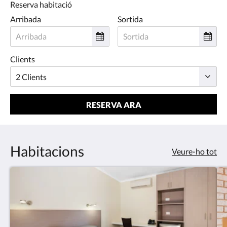
Reserva habitació
Arribada
Sortida
Clients
RESERVA ARA
Habitacions
Veure-ho tot