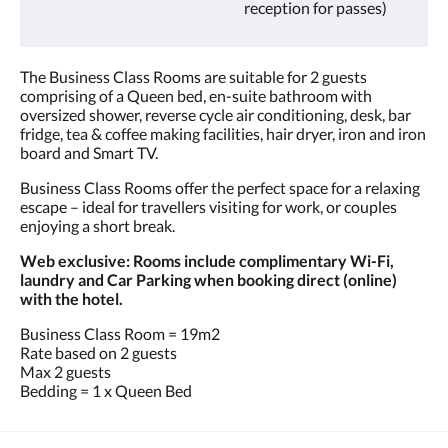
reception for passes)
The Business Class Rooms are suitable for 2 guests
comprising of a Queen bed, en-suite bathroom with
oversized shower, reverse cycle air conditioning, desk, bar
fridge, tea & coffee making facilities, hair dryer, iron and iron
board and Smart TV.
Business Class Rooms offer the perfect space for a relaxing
escape – ideal for travellers visiting for work, or couples
enjoying a short break.
Web exclusive: Rooms include complimentary Wi-Fi,
laundry and Car Parking when booking direct (online)
with the hotel.
Business Class Room = 19m2
Rate based on 2 guests
Max 2 guests
Bedding = 1 x Queen Bed