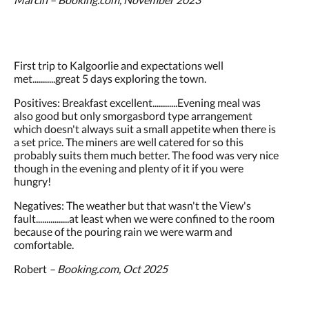
First trip to Kalgoorlie and expectations well
met...........great 5 days exploring the town.
Positives: Breakfast excellent............Evening meal was
also good but only smorgasbord type arrangement
which doesn't always suit a small appetite when there is
a set price. The miners are well catered for so this
probably suits them much better. The food was very nice
though in the evening and plenty of it if you were
hungry!
Negatives: The weather but that wasn't the View's
fault................at least when we were confined to the room
because of the pouring rain we were warm and
comfortable.
Robert
– Booking.com, Oct 2025