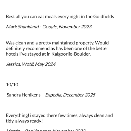
Best all you can eat meals every night in the Goldfields
Mark Shankland - Google, November 2023
Was clean and a pretty maintained property. Would
definitely recommend as has been one of the better
hotels I've stayed at in Kalgoorlie-Boulder.
Jessica, Wotif, May 2024
10/10
Sandra Henikens
– Expedia, December 2025
Everything! i stayed there few times, always clean and
tidy, always ready!
Marcin – Booking.com, November 2023