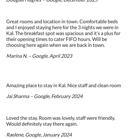
Great rooms and location in town. Comfortable beds
and I enjoyed staying here for the 3 nights we were in
Kal. The breakfast spot was spacious and it’s a plus for
their opening times to cater FIFO hours. Will be
choosing here again when we are back in town.
Marina N. – Google, April 2023
Amazing place to stay in Kal. Nice staff and clean room
Jai Sharma – Google, February 2024
Loved the stay. Room was lovely, staff were friendly.
Would definitely stay there again.
Raelene, Google, January 2024