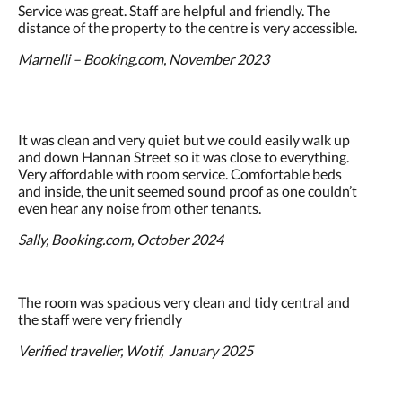
Service was great. Staff are helpful and friendly. The
distance of the property to the centre is very accessible.
Marnelli – Booking.com, November 2023
It was clean and very quiet but we could easily walk up
and down Hannan Street so it was close to everything.
Very affordable with room service. Comfortable beds
and inside, the unit seemed sound proof as one couldn’t
even hear any noise from other tenants.
Sally, Booking.com, October 2024
The room was spacious very clean and tidy central and
the staff were very friendly
Verified traveller, Wotif, January 2025