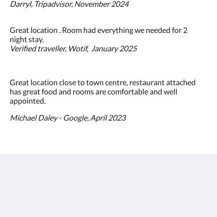
Darryl, Tripadvisor, November 2024
Great location . Room had everything we needed for 2
night stay.
Verified traveller, Wotif, January 2025
Great location close to town centre, restaurant attached
has great food and rooms are comfortable and well
appointed.
Michael Daley - Google, April 2023
The View on Hannans
430 Hannan St
Kalgoorlie WA 6430
Australia