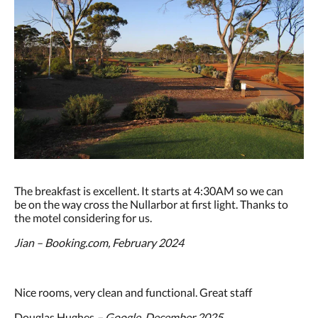
The breakfast is excellent. It starts at 4:30AM so we can
be on the way cross the Nullarbor at first light. Thanks to
the motel considering for us.
Jian – Booking.com, February 2024
Nice rooms, very clean and functional. Great staff
Douglas Hughes
– Google, December 2025