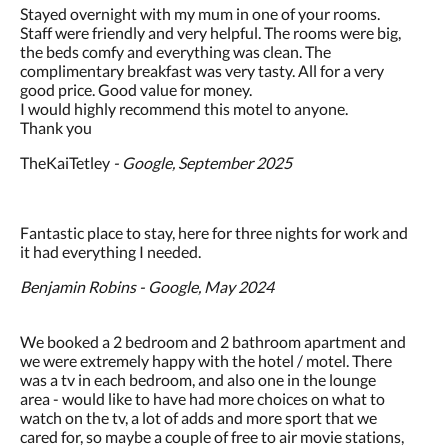
Stayed overnight with my mum in one of your rooms.
Staff were friendly and very helpful. The rooms were big,
the beds comfy and everything was clean. The
complimentary breakfast was very tasty. All for a very
good price. Good value for money.
I would highly recommend this motel to anyone.
Thank you
TheKaiTetley
- Google, September 2025
Fantastic place to stay, here for three nights for work and
it had everything I needed.
Benjamin Robins - Google, May 2024
We booked a 2 bedroom and 2 bathroom apartment and
we were extremely happy with the hotel / motel. There
was a tv in each bedroom, and also one in the lounge
area - would like to have had more choices on what to
watch on the tv, a lot of adds and more sport that we
cared for, so maybe a couple of free to air movie stations,