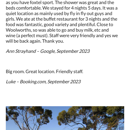
as you have foxtel sport. The shower was great and the
beds comfortable. We stayed for 4 nights 5 days. It was a
quiet location as mainly used by fly in fly out guys and
girls. We ate at the buffet restaurant for 3 nights and the
food was fantastic, good variety and plentiful. Close to
Woolworths, so was able to go and buy milk, etc and
wine (a perfect must). Staff were very friendly and yes we
will be back again. Thank you.
Ann Strayhand – Google, September 2023
Big room. Great location. Friendly staff.
Luke – Booking.com, September 2023