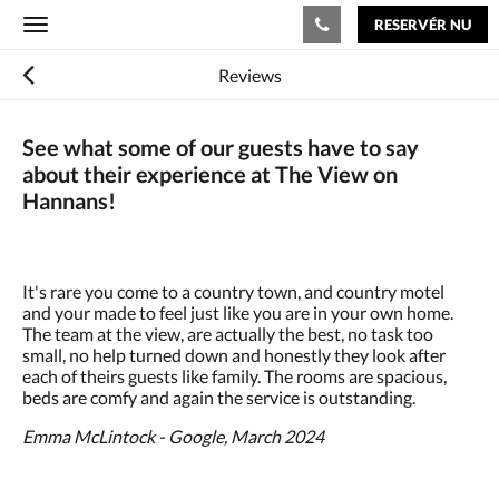
RESERVÉR NU
Toggle
navigation
Reviews
See what some of our guests have to say
about their experience at The View on
Hannans!
It's rare you come to a country town, and country motel
and your made to feel just like you are in your own home.
The team at the view, are actually the best, no task too
small, no help turned down and honestly they look after
each of theirs guests like family. The rooms are spacious,
beds are comfy and again the service is outstanding.
Emma McLintock - Google, March 2024