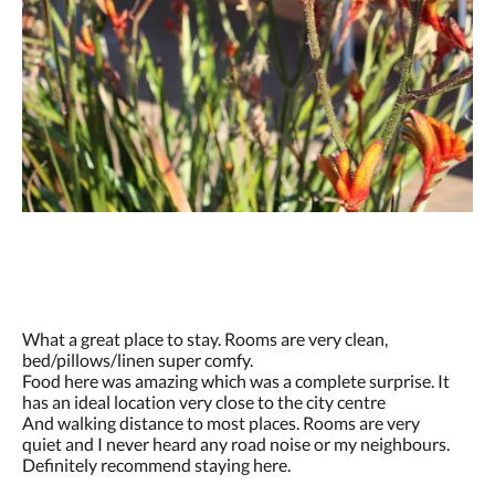
What a great place to stay. Rooms are very clean,
bed/pillows/linen super comfy.
Food here was amazing which was a complete surprise. It
has an ideal location very close to the city centre
And walking distance to most places. Rooms are very
quiet and I never heard any road noise or my neighbours.
Definitely recommend staying here.