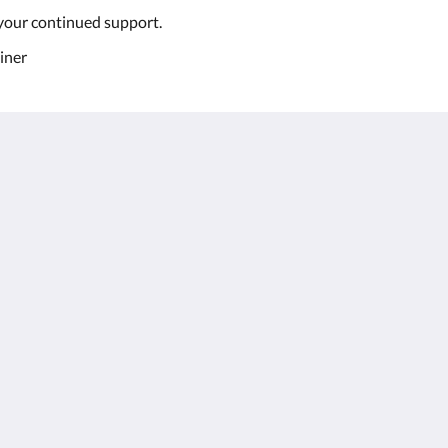
your continued support.
iner
Kalgoorlie
About
Accommodation
Om os
Værelser
Kontakt os
Restaurant
Reviews
Contractor
Galleri
Accommodation
Careers
Seværdigheder
m.au
Kampagner
Function Room
Català
简体
繁體
Dansk
Nederlands
English
Suomi
Français
Deutsch
Ελληνικά
Íslenska
Bahasa Indonesia
Italiano
日本語
한국인
Norsk