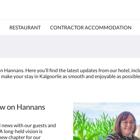
RESTAURANT
CONTRACTOR ACCOMMODATION
 Hannans. Here you’ll find the latest updates from our hotel, in
 make your stay in Kalgoorlie as smooth and enjoyable as possible.
ew on Hannans
 news with our guests and
 long-held vision is
 new chapter for our