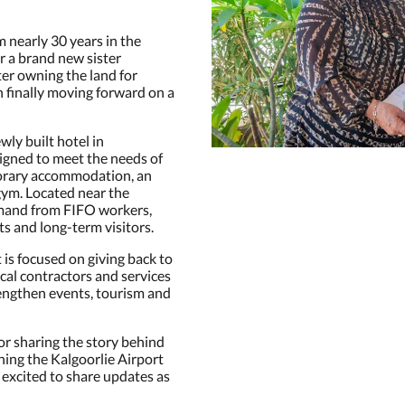
m nearly 30 years in the
r a brand new sister
ter owning the land for
on finally moving forward on a
wly built hotel in
igned to meet the needs of
porary accommodation, an
gym. Located near the
emand from FIFO workers,
ts and long-term visitors.
s focused on giving back to
cal contractors and services
engthen events, tourism and
or sharing the story behind
ing the Kalgoorlie Airport
 excited to share updates as