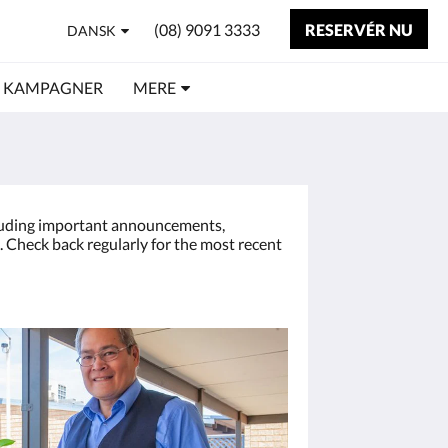
(08) 9091 3333
RESERVÉR NU
DANSK
KAMPAGNER
MERE
cluding important announcements,
 Check back regularly for the most recent