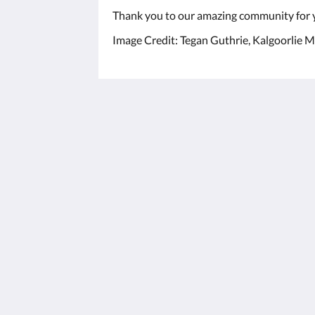
Thank you to our amazing community for 
Image Credit: Tegan Guthrie, Kalgoorlie M
The View on Hannans
430 Hannan St
Kalgoorlie WA 6430
Australia
(08) 9091 3333
reservations@theviewonhannans.co
2026
All rights reserved