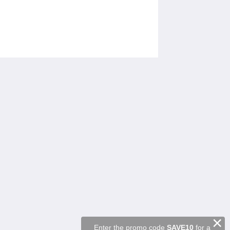
Sociale medier
Powered by
Canvas
×
Enter the promo code
SAVE10
for a