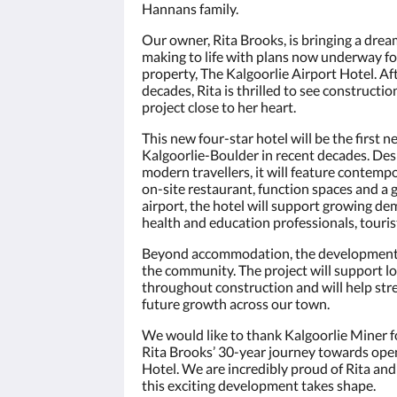
Hannans family.
Our owner, Rita Brooks, is bringing a drea
making to life with plans now underway fo
property, The Kalgoorlie Airport Hotel. Af
decades, Rita is thrilled to see constructi
project close to her heart.
This new four-star hotel will be the first ne
Kalgoorlie-Boulder in recent decades. Des
modern travellers, it will feature contem
on-site restaurant, function spaces and a 
airport, the hotel will support growing d
health and education professionals, touris
Beyond accommodation, the development i
the community. The project will support lo
throughout construction and will help str
future growth across our town.
We would like to thank Kalgoorlie Miner f
Rita Brooks’ 30-year journey towards open
Hotel. We are incredibly proud of Rita and
this exciting development takes shape.