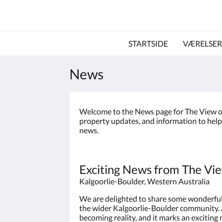
STARTSIDE
VÆRELSER
News
Welcome to the News page for The View on
property updates, and information to help
news.
Exciting News from The Vi
Kalgoorlie-Boulder, Western Australia
We are delighted to share some wonderful
the wider Kalgoorlie-Boulder community. A
becoming reality, and it marks an exciting