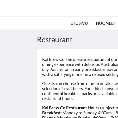
ETUSIVU
HUONEET
Restaurant
Kal Brew.Co, the on-site restaurant at our
dining experience with delicious Australia
day. Join us for an early breakfast, enjoy a
with a satisfying dinner in a relaxed setting
Guests can choose from dine-in or takeawa
selection of craft beers. For added conven
continental breakfast packs are available 
restaurant hours.
Kal Brew.Co Restaurant Hours
(subject t
Breakfast:
Monday to Sunday, 4:00am – 
Dinner:
Monday to Sunday, 4:00pm – 7: