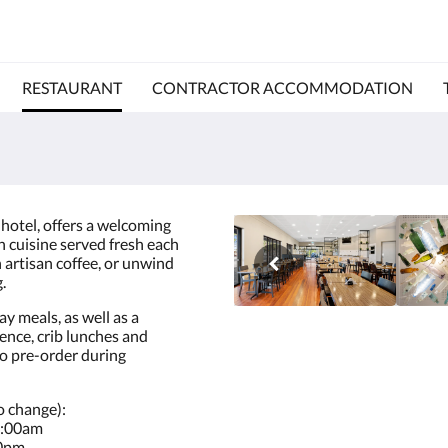
RESTAURANT
CONTRACTOR ACCOMMODATION
 hotel, offers a welcoming
n cuisine served fresh each
n artisan coffee, or unwind
.
y meals, as well as a
ience, crib lunches and
to pre-order during
o change):
8:00am
30pm