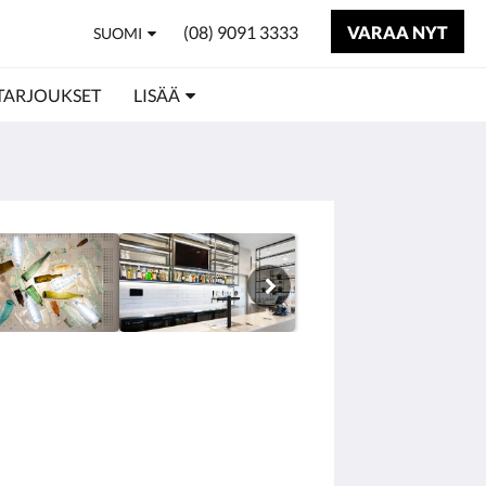
(08) 9091 3333
VARAA NYT
SUOMI
TARJOUKSET
LISÄÄ