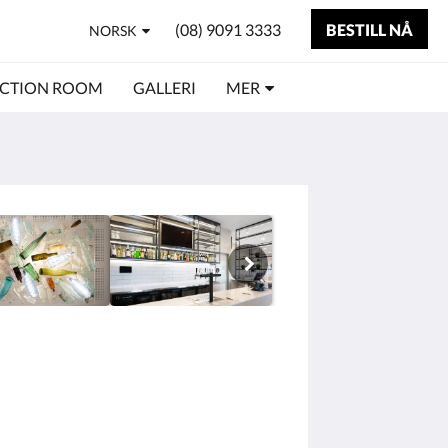
(08) 9091 3333
BESTILL NÅ
NORSK
CTION ROOM
GALLERI
MER