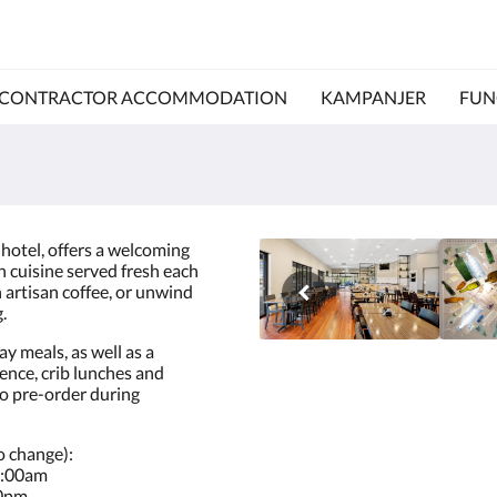
CONTRACTOR ACCOMMODATION
KAMPANJER
FUN
 hotel, offers a welcoming
n cuisine served fresh each
n artisan coffee, or unwind
.
y meals, as well as a
ience, crib lunches and
to pre-order during
o change):
8:00am
30pm