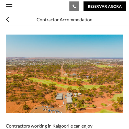
RESERVAR AGORA
Toggle
navigation
Contractor Accommodation
Contractors working in Kalgoorlie can enjoy