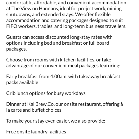
comfortable, affordable, and convenient accommodation
at The View on Hannans, ideal for project work, mining
shutdowns, and extended stays. We offer flexible
accommodation and catering packages designed to suit
FIFO workers, tradies, and long-term business travellers.
Guests can access discounted long-stay rates with
options including bed and breakfast or full board
packages.
Choose from rooms with kitchen facilities, or take
advantage of our convenient meal packages featuring:
Early breakfast from 4:00am, with takeaway breakfast
packs available
Crib lunch options for busy workdays
Dinner at Kal Brew.Co, our onsite restaurant, offering à
la carte and buffet choices
To make your stay even easier, we also provide:
Free onsite laundry facilities