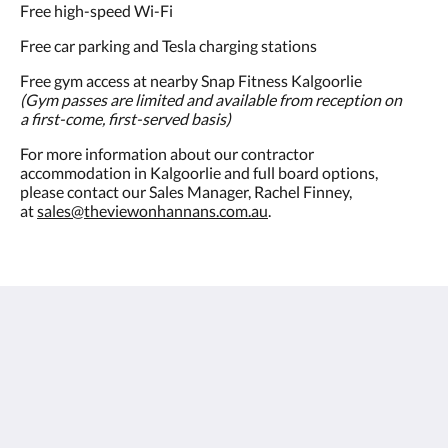
Free high-speed Wi-Fi
Free car parking and Tesla charging stations
Free gym access at nearby Snap Fitness Kalgoorlie
(Gym passes are limited and available from reception on
a first-come, first-served basis)
For more information about our contractor
accommodation in Kalgoorlie and full board options,
please contact our Sales Manager, Rachel Finney,
at
sales@theviewonhannans.com.au
.
The View on Hannans
430 Hannan St
Kalgoorlie WA 6430
Australia
(08) 9091 3333