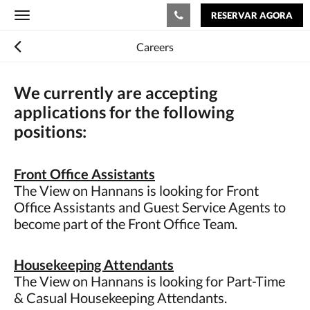
RESERVAR AGORA
Toggle
navigation
Careers
We currently are accepting
applications for the following
positions:
Front Office Assistants
The View on Hannans is looking for Front
Office Assistants and Guest Service Agents to
become part of the Front Office Team.
Housekeeping Attendants
The View on Hannans is looking for Part-Time
& Casual Housekeeping Attendants.