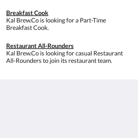
Breakfast Cook
Kal Brew.Co is looking for a Part-Time
Breakfast Cook.
Restaurant All-Rounders
Kal Brew.Co is looking for casual Restaurant
All-Rounders to join its restaurant team.
The View on Hannans
430 Hannan St
Kalgoorlie WA 6430
Australia
(08) 9091 3333
reservations@theviewonhannans.com.au