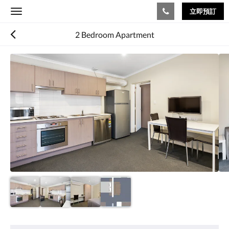
立即預訂
Toggle
navigation
2 Bedroom Apartment
以
下
是
浮
動
切
換
檢
視。
請
向
左
或
向
右
滑
動，
或
設