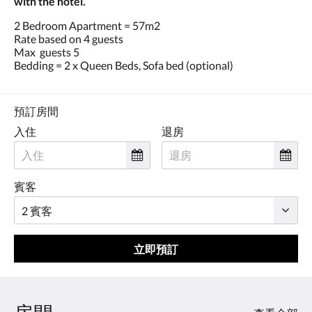
with the hotel.
2 Bedroom Apartment = 57m2
Rate based on 4 guests
Max guests 5
Bedding = 2 x Queen Beds, Sofa bed (optional)
預訂房間
入住
退房
賓客
立即預訂