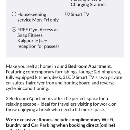
Charging Stations
Housekeeping
Smart TV
service Mon-Fri only
FREE Gym Access at
Snap Fitness
Kalgoorlie (see
reception for passes)
Make yourself at home in our
2 Bedroom Apartment
.
Featuring contemporary furnishings, lounge & dining area,
fully equipped kitchen, desk, 3 LCD Smart TV's, two private
en-suites, hairdryer, iron and ironing board and reverse
cycle air conditioning.
2 Bedroom Apartments offer the perfect space for a
relaxing escape – ideal for travellers visiting for work, or
those enjoying a break who need a bit more space.
Web exclusive: Rooms include complimentary Wi-Fi,
laundry and Car Parking when booking direct (online)