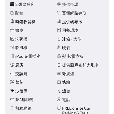
點
施
2 張皇后床
提供空調
擊
「下
鬧鐘
寬頻網路存取
一
個」
時鐘收音機
提供帆布床
和
書桌
用餐環境
「上
一
洗碗機
冰箱 - 大型
個」
按
吹風機
暖氣
鈕，
即
iPod 充電插座
熨斗/燙衣板
可
查
廚房
提供亞麻布和大毛巾
看
交誼廳
微波爐
影
像。
禁菸
烤箱
沙發床
爐台
茶/咖啡機
電話
無線網路
FREE onsite Car
Parking & Tesla