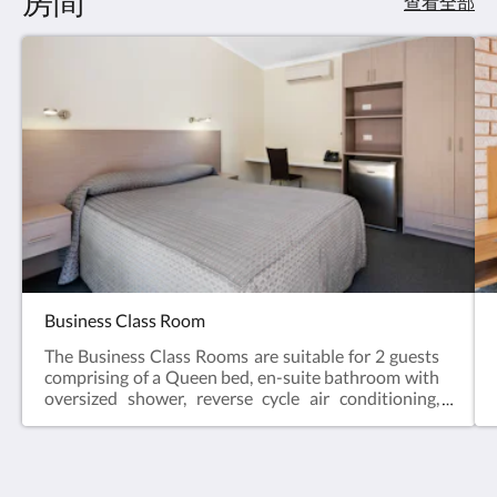
房間
查看全部
Business Class Room
The Business Class Rooms are suitable for 2 guests
comprising of a Queen bed, en-suite bathroom with
oversized shower, reverse cycle air conditioning,
desk, bar fridge, tea & coffee making facilities, hair
dryer, iron and iron board and Smart TV.Business
Class Rooms offer the perfect space for a relaxing
escape – ideal for travellers visiting for work, or