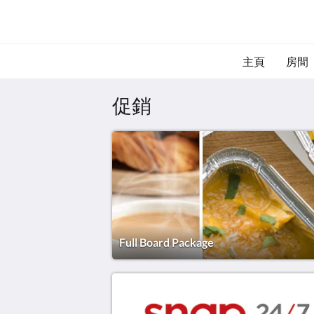
主頁
房間
促銷
Full Board Package