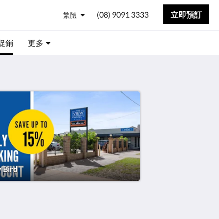
(08) 9091 3333
立即預訂
繁體
促銷
更多
y Bird