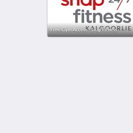
Free Gym Access - Snap Fitness
The View on Hannans
430 Hannan St
Kalgoorlie WA 6430
Australia
(08) 9091 3333
reservations@theviewonhannans.co
2026
All rights reserved