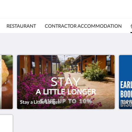
RESTAURANT
CONTRACTOR ACCOMMODATION
Stay a Little Longer
Earl