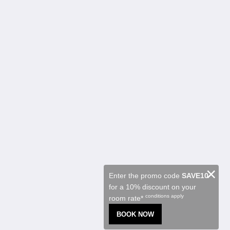
Kalgoorlie Accommodation
Rooms
Restaurant
Contractor Accommodation
Attractions
Special Offers
Function Room
About
About Us
Contact Us
Reviews
Gallery
Careers
English
×
Enter the promo code
SAVE10
for a 10% discount on your
2026
All rights reserved
conditions apply
room rate*
Powered by
Canvas
BOOK NOW