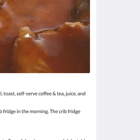
 toast, self-serve coffee & tea, juice, and
 fridge in the morning. The crib fridge