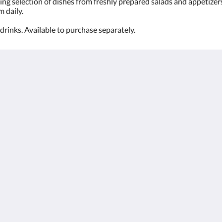
ing selection of dishes from freshly prepared salads and appetizer
m daily.
drinks. Available to purchase separately.
Kalgoorlie
About
Accommodation
Σχετικά με εμάς
Δωματια
Επικοινωνία
Restaurant
Reviews
Contractor
Γκαλερι
Accommodation
Careers
Αξιοθεατα
m.au
Προσφορές
Function Room
Català
简体
繁體
Dansk
Nederlands
English
Suomi
Français
Deutsch
Ελληνικά
Íslenska
Bahasa Indonesia
Italiano
日本語
한국인
Norsk