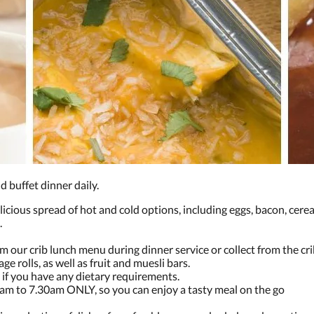
nd buffet dinner daily.
licious spread of hot and cold options, including eggs, bacon, cereal,
.
m our crib lunch menu during dinner service or collect from the crib
ge rolls, as well as fruit and muesli bars.
ms if you have any dietary requirements.
0am to 7.30am ONLY, so you can enjoy a tasty meal on the go