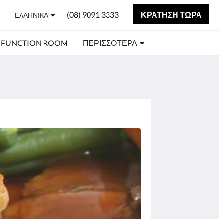
(08) 9091 3333
ΚΡΆΤΗΣΗ ΤΏΡΑ
ΕΛΛΗΝΙΚΆ
FUNCTION ROOM
ΠΕΡΙΣΣΌΤΕΡΑ