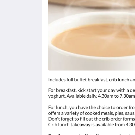
Includes full buffet breakfast, crib lunch a
For breakfast, kick start your day with a de
yoghurt. Available daily, 4.30am to 7.30am
For lunch, you have the choice to order fro
offers a variety of cooked meals, pies, sausa
Don't forget to fill out the crib order for
Crib lunch takeaway is available from 4.3