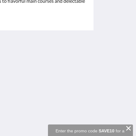
s to flavorful main courses and delectable
Μέσα κοινωνικής δικτύωσης
Powered by
Canvas
×
Enter the promo code
SAVE10
for a