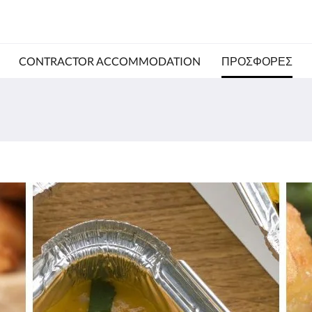
CONTRACTOR ACCOMMODATION
ΠΡΟΣΦΟΡΈΣ