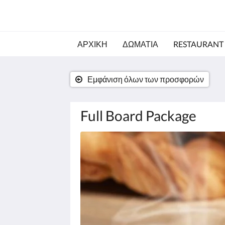
ΑΡΧΙΚΗ
ΔΩΜΑΤΙΑ
RESTAURANT
Εμφάνιση όλων των προσφορών
Full Board Package