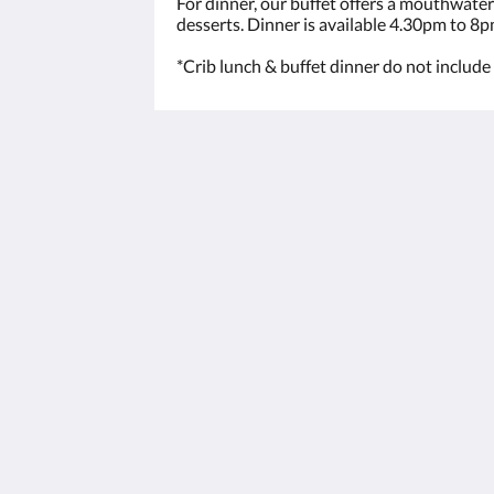
For dinner, our buffet offers a mouthwater
desserts. Dinner is available 4.30pm to 8p
*Crib lunch & buffet dinner do not include 
The View on Hannans
430 Hannan St
Kalgoorlie WA 6430
Australia
(08) 9091 3333
reservations@theviewonhannans.co
2026
All rights reserved