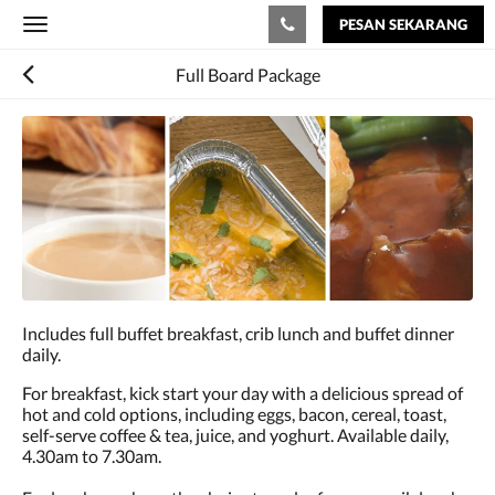
PESAN SEKARANG
Toggle
navigation
Full Board Package
Includes full buffet breakfast, crib lunch and buffet dinner
daily.
For breakfast, kick start your day with a delicious spread of
hot and cold options, including eggs, bacon, cereal, toast,
self-serve coffee & tea, juice, and yoghurt. Available daily,
4.30am to 7.30am.