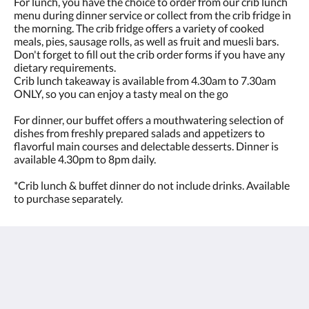
For lunch, you have the choice to order from our crib lunch
menu during dinner service or collect from the crib fridge in
the morning. The crib fridge offers a variety of cooked
meals, pies, sausage rolls, as well as fruit and muesli bars.
Don't forget to fill out the crib order forms if you have any
dietary requirements.
Crib lunch takeaway is available from 4.30am to 7.30am
ONLY, so you can enjoy a tasty meal on the go
For dinner, our buffet offers a mouthwatering selection of
dishes from freshly prepared salads and appetizers to
flavorful main courses and delectable desserts. Dinner is
available 4.30pm to 8pm daily.
*Crib lunch & buffet dinner do not include drinks. Available
to purchase separately.
The View on Hannans
430 Hannan St
Kalgoorlie WA 6430