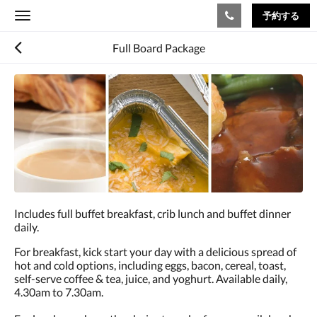
予約する
Toggle
navigation
Full Board Package
Includes full buffet breakfast, crib lunch and buffet dinner
daily.
For breakfast, kick start your day with a delicious spread of
hot and cold options, including eggs, bacon, cereal, toast,
self-serve coffee & tea, juice, and yoghurt. Available daily,
4.30am to 7.30am.