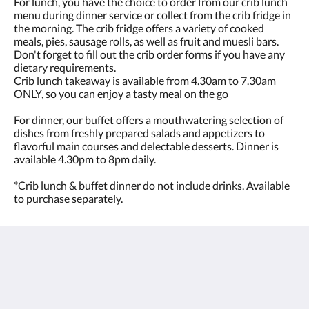
For lunch, you have the choice to order from our crib lunch
menu during dinner service or collect from the crib fridge in
the morning. The crib fridge offers a variety of cooked
meals, pies, sausage rolls, as well as fruit and muesli bars.
Don't forget to fill out the crib order forms if you have any
dietary requirements.
Crib lunch takeaway is available from 4.30am to 7.30am
ONLY, so you can enjoy a tasty meal on the go
For dinner, our buffet offers a mouthwatering selection of
dishes from freshly prepared salads and appetizers to
flavorful main courses and delectable desserts. Dinner is
available 4.30pm to 8pm daily.
*Crib lunch & buffet dinner do not include drinks. Available
to purchase separately.
The View on Hannans
430 Hannan St
Kalgoorlie WA 6430