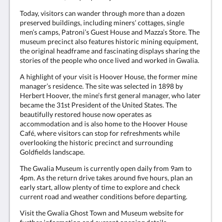
Today, visitors can wander through more than a dozen
preserved buildings, including miners’ cottages, single
men’s camps, Patroni’s Guest House and Mazza’s Store. The
museum precinct also features historic mining equipment,
the original headframe and fascinating displays sharing the
stories of the people who once lived and worked in Gwalia.
A highlight of your visit is Hoover House, the former mine
manager’s residence. The site was selected in 1898 by
Herbert Hoover, the mine’s first general manager, who later
became the 31st President of the United States. The
beautifully restored house now operates as
accommodation and is also home to the Hoover House
Café, where visitors can stop for refreshments while
overlooking the historic precinct and surrounding
Goldfields landscape.
The Gwalia Museum is currently open daily from 9am to
4pm. As the return drive takes around five hours, plan an
early start, allow plenty of time to explore and check
current road and weather conditions before departing.
Visit the Gwalia Ghost Town and Museum website for