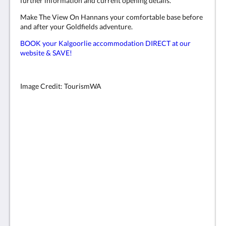
further information and current opening details.
Make The View On Hannans your comfortable base before
and after your Goldfields adventure.
BOOK your Kalgoorlie accommodation DIRECT at our
website & SAVE!
Image Credit: TourismWA