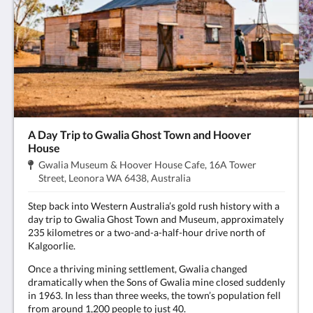
A Day Trip to Gwalia Ghost Town and Hoover
House
Dirección:
Gwalia Museum & Hoover House Cafe, 16A Tower
.
Street, Leonora WA 6438, Australia
Step back into Western Australia’s gold rush history with a
day trip to Gwalia Ghost Town and Museum, approximately
235 kilometres or a two-and-a-half-hour drive north of
Kalgoorlie.
Once a thriving mining settlement, Gwalia changed
dramatically when the Sons of Gwalia mine closed suddenly
in 1963. In less than three weeks, the town’s population fell
from around 1,200 people to just 40.