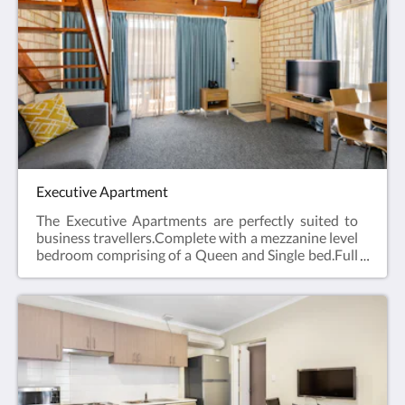
laundry and Car Parking when booking direct
(online) with the hotel.Studio Apartment =
45m2Rate based on 2 guestsMax guests 2Bedding
= 1 x Queen Bed
Executive Apartment
The Executive Apartments are perfectly suited to
business travellers.Complete with a mezzanine level
bedroom comprising of a Queen and Single bed.Full
kitchen facilities, open plan lounge and dining area,
en suite bathroom, hairdryer, iron and ironing
board, Smart TV and reverse cycle air
conditioning.Web exclusive: Rooms include
complimentary Wi-Fi, laundry and Car Parking
when booking direct (online) with the
hotel.Executive Apartment = 44m2Rate based on 3
guestsMax guests 4Bedding = 1 x Queen Bed & 1