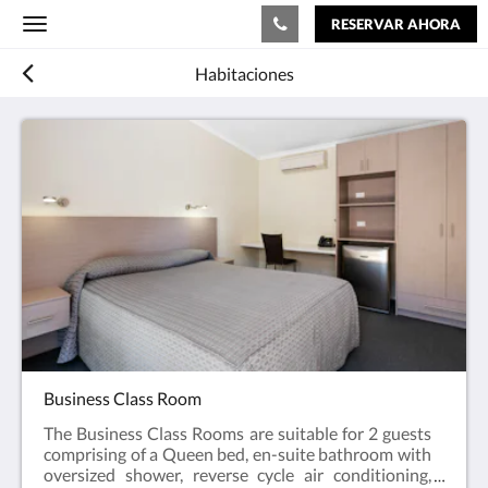
RESERVAR AHORA
Toggle
navigation
Habitaciones
Business Class Room
The Business Class Rooms are suitable for 2 guests
comprising of a Queen bed, en-suite bathroom with
oversized shower, reverse cycle air conditioning,