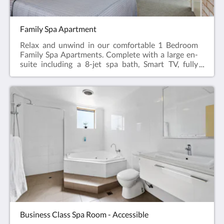
Family Spa Apartment
Relax and unwind in our comfortable 1 Bedroom
Family Spa Apartments. Complete with a large en-
suite including a 8-jet spa bath, Smart TV, fully
appointed kitchen, dining table & chairs, hairdryer,
iron and ironing board, reverse cycle air
conditioning.Featuring a Queen Bed in the main
room and 2 bunk beds or 2 twin beds in a separate
bedroom.Web exclusive: Rooms include
complimentary Wi-Fi, laundry and Car Parking
when booking direct (online) with the hotel.Family
Spa Apartment = 52m2Rate based on 4
guestsMax guests 6Bedding = 1 x Queen Bed & 2
Bunk Beds or Twin BedsPlease note: We don’t have
all the Family Spa Apartments available for online
bookings. Please phone +61 8 9091 3333 for
enquiries.
Business Class Spa Room - Accessible