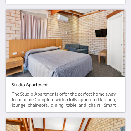
desk, bar fridge, tea & coffee making facilities, hair
dryer, iron and iron board and Smart TV.Business
Class Rooms offer the perfect space for a relaxing
escape – ideal for travellers visiting for work, or
couples enjoying a short break.Web exclusive:
Rooms include complimentary Wi-Fi, laundry and
Car Parking when booking direct (online) with the
hotel.Business Class Room = 19m2Rate based on 2
guestsMax 2 guestsBedding = 1 x Queen Bed
Studio Apartment
The Studio Apartments offer the perfect home away
from home.Complete with a fully appointed kitchen,
lounge chair/sofa, dining table and chairs, Smart
TV, hair dryer, iron and iron board, en-suite
bathroom and reverse cycle air conditioning.All of
the Studio Apartments have a Queen bed.Web
exclusive: Rooms include complimentary Wi-Fi,