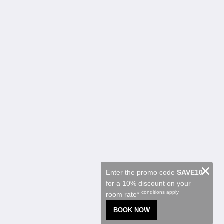
Kalgoorlie Accommodation
Habitaciones
Restaurant
Contractor Accommodation
Atracciones
Promociones
Function Room
About
Sobre nosotros
Contáctenos
Reviews
Galería de fotos
Careers
Español
×
Enter the promo code
SAVE10
for a 10% discount on your
2026
All rights reserved
conditions apply
room rate*
Powered by
Canvas
BOOK NOW