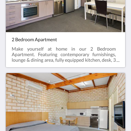
Single Bed, Sofa bed (optional)
2 Bedroom Apartment
Make yourself at home in our 2 Bedroom
Apartment. Featuring contemporary furnishings,
lounge & dining area, fully equipped kitchen, desk, 3
LCD Smart TV's, two private en-suites, hairdryer,
iron and ironing board and reverse cycle air
conditioning.2 Bedroom Apartments offer the
perfect space for a relaxing escape – ideal for
travellers visiting for work, or those enjoying a
break who need a bit more space.Web exclusive:
Rooms include complimentary Wi-Fi, laundry and
Car Parking when booking direct (online) with the
hotel.2 Bedroom Apartment = 57m2Rate based on
4 guestsMax guests 5Bedding = 2 x Queen Beds,
Sofa bed (optional)