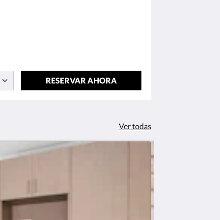
RESERVAR AHORA
Ver todas