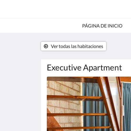
PÁGINA DE INICIO
Ver todas las habitaciones
Executive Apartment
A
continuación
se
muestra
un
carrusel
de
imágenes.
Para
verlas,