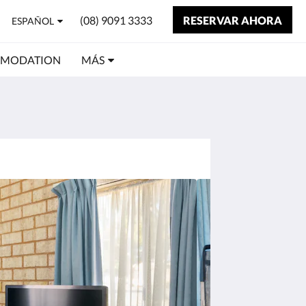
(08) 9091 3333
RESERVAR AHORA
ESPAÑOL
MMODATION
MÁS