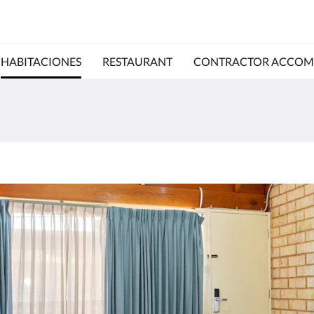
HABITACIONES
RESTAURANT
CONTRACTOR ACCO