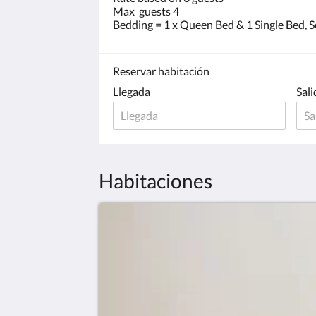
Max guests 4
Bedding = 1 x Queen Bed & 1 Single Bed, S
Reservar habitación
Llegada
Sali
Habitaciones