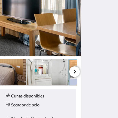
Cunas disponibles
Secador de pelo