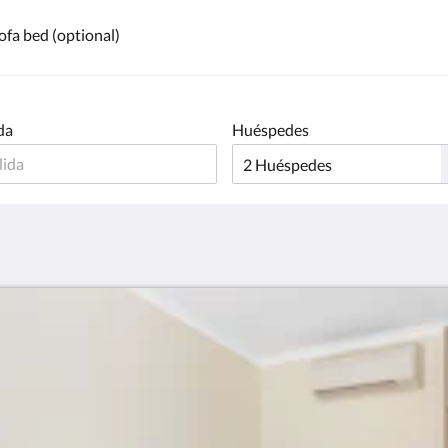
ofa bed (optional)
da
Huéspedes