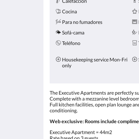
Calefacción
Cocina
Para no fumadores
Sofá-cama
Teléfono
Housekeeping service Mon-Fri
only
The Executive Apartments are perfectly sui
Complete with a mezzanine level bedroom 
Full kitchen facilities, open plan lounge a
conditioning.
Web exclusive: Rooms include compliment
Executive Apartment = 44m2
Rate based on 3 guests