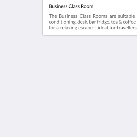
Business Class Room
The Business Class Rooms are suitable 
conditioning, desk, bar fridge, tea & coffe
for a relaxing escape – ideal for travell
laundry and Car Parking when booking dir
Queen Bed
The View on Hannans
430 Hannan St
Kalgoorlie WA 6430
Australia
(08) 9091 3333
reservations@theviewonhannans.co
2026
All rights reserved