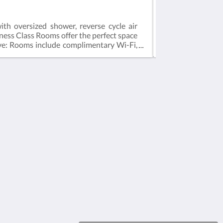
Studio Apartmen
th oversized shower, reverse cycle air
The Studio Apartm
siness Class Rooms offer the perfect space
Smart TV, hair dr
usive: Rooms include complimentary Wi-Fi,
exclusive: Rooms
ed on 2 guestsMax 2 guestsBedding = 1 x
based on 2 guest
Medios sociales
Powered by
Canvas