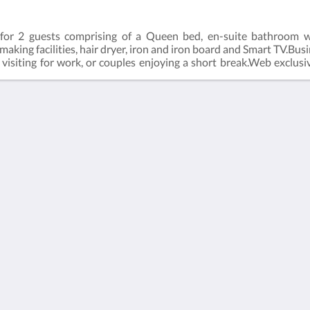
for 2 guests comprising of a Queen bed, en-suite bathroom wi
e making facilities, hair dryer, iron and iron board and Smart TV.Bu
ers visiting for work, or couples enjoying a short break.Web excl
ect (online) with the hotel.Business Class Room = 19m2Rate bas
Kalgoorlie
About
Accommodation
Sobre nosotros
Habitaciones
Contáctenos
Restaurant
Reviews
Contractor
Galería de fotos
Accommodation
Careers
Atracciones
m.au
Promociones
Function Room
Català
简体
繁體
Dansk
Nederlands
English
Suomi
Français
Deutsch
Ελληνικά
Íslenska
Bahasa Indonesia