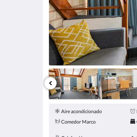
haga
clic
en
los
botones
siguiente
y
anterior.
Comodidades
Aire acondicionado
Comedor Marco