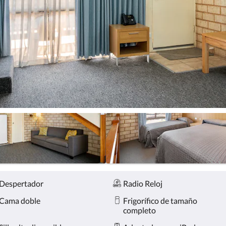
Despertador
Radio Reloj
Cama doble
Frigorífico de tamaño
completo