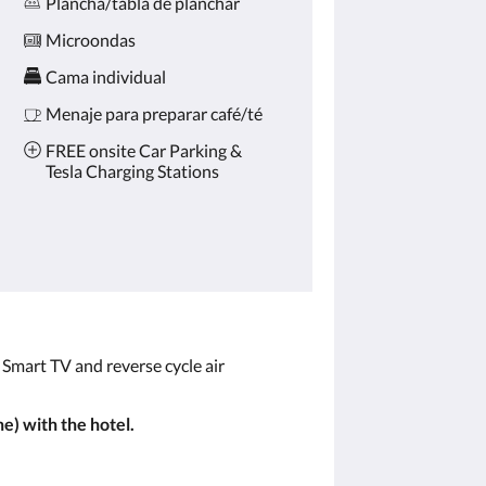
Plancha/tabla de planchar
Microondas
Cama individual
Menaje para preparar café/té
FREE onsite Car Parking &
Tesla Charging Stations
, Smart TV and reverse cycle air
e) with the hotel.