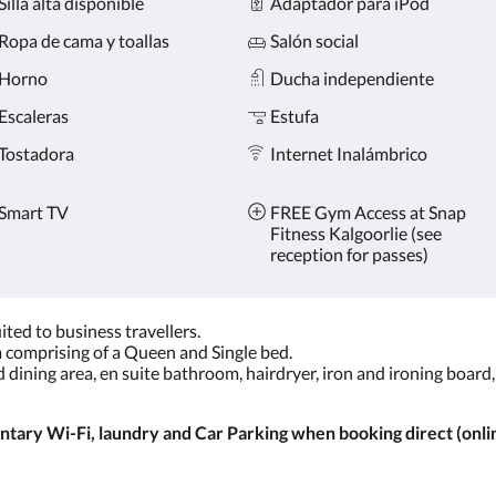
Silla alta disponible
Adaptador para iPod
Ropa de cama y toallas
Salón social
Horno
Ducha independiente
Escaleras
Estufa
Tostadora
Internet Inalámbrico
Smart TV
FREE Gym Access at Snap
Fitness Kalgoorlie (see
reception for passes)
ted to business travellers.
comprising of a Queen and Single bed.
nd dining area, en suite bathroom, hairdryer, iron and ironing board
ary Wi-Fi, laundry and Car Parking when booking direct (onlin