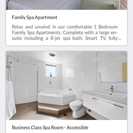
Family Spa Apartment
Relax and unwind in our comfortable 1 Bedroom
Family Spa Apartments. Complete with a large en-
suite including a 8-jet spa bath, Smart TV, fully
appointed kitchen, dining table & chairs, hairdryer,
iron and ironing board, reverse cycle air
conditioning.Featuring a Queen Bed in the main
room and 2 bunk beds or 2 twin beds in a separate
bedroom.Web exclusive: Rooms include
complimentary Wi-Fi, laundry and Car Parking
when booking direct (online) with the hotel.Family
Spa Apartment = 52m2Rate based on 4
guestsMax guests 6Bedding = 1 x Queen Bed & 2
Bunk Beds or Twin BedsPlease note: We don’t have
all the Family Spa Apartments available for online
bookings. Please phone +61 8 9091 3333 for
enquiries.
Business Class Spa Room - Accessible