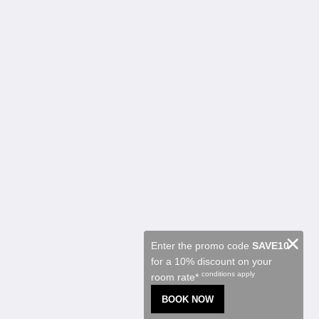
Kalgoorlie Accommodation
Chambres
Restaurant
Contractor Accommodation
Attractions
Promotions
Function Room
About
À propos de nous
Contactez-nous
Reviews
Galerie de photos
Careers
Français
×
Enter the promo code
SAVE10
for a 10% discount on your
2026
All rights reserved
conditions apply
room rate*
Powered by
Canvas
BOOK NOW