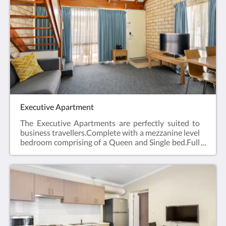
laundry and Car Parking when booking direct
(online) with the hotel.Studio Apartment =
45m2Rate based on 2 guestsMax guests 2Bedding
= 1 x Queen Bed
Executive Apartment
The Executive Apartments are perfectly suited to
business travellers.Complete with a mezzanine level
bedroom comprising of a Queen and Single bed.Full
kitchen facilities, open plan lounge and dining area,
en suite bathroom, hairdryer, iron and ironing
board, Smart TV and reverse cycle air
conditioning.Web exclusive: Rooms include
complimentary Wi-Fi, laundry and Car Parking
when booking direct (online) with the
hotel.Executive Apartment = 44m2Rate based on 3
guestsMax guests 4Bedding = 1 x Queen Bed & 1