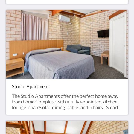
desk, bar fridge, tea & coffee making facilities, hair
dryer, iron and iron board and Smart TV.Business
Class Rooms offer the perfect space for a relaxing
escape – ideal for travellers visiting for work, or
couples enjoying a short break.Web exclusive:
Rooms include complimentary Wi-Fi, laundry and
Car Parking when booking direct (online) with the
hotel.Business Class Room = 19m2Rate based on 2
guestsMax 2 guestsBedding = 1 x Queen Bed
Studio Apartment
The Studio Apartments offer the perfect home away
from home.Complete with a fully appointed kitchen,
lounge chair/sofa, dining table and chairs, Smart
TV, hair dryer, iron and iron board, en-suite
bathroom and reverse cycle air conditioning.All of
the Studio Apartments have a Queen bed.Web
exclusive: Rooms include complimentary Wi-Fi,