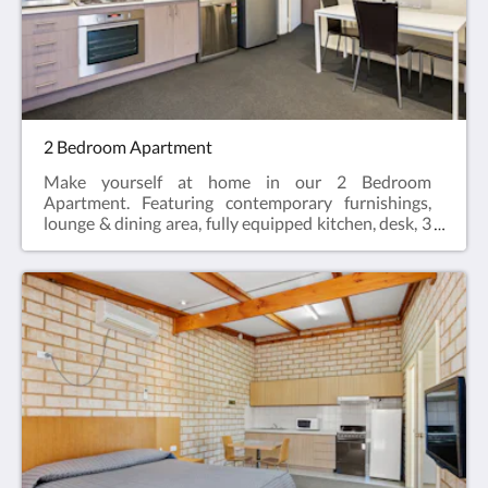
Single Bed, Sofa bed (optional)
2 Bedroom Apartment
Make yourself at home in our 2 Bedroom
Apartment. Featuring contemporary furnishings,
lounge & dining area, fully equipped kitchen, desk, 3
LCD Smart TV's, two private en-suites, hairdryer,
iron and ironing board and reverse cycle air
conditioning.2 Bedroom Apartments offer the
perfect space for a relaxing escape – ideal for
travellers visiting for work, or those enjoying a
break who need a bit more space.Web exclusive:
Rooms include complimentary Wi-Fi, laundry and
Car Parking when booking direct (online) with the
hotel.2 Bedroom Apartment = 57m2Rate based on
4 guestsMax guests 5Bedding = 2 x Queen Beds,
Sofa bed (optional)