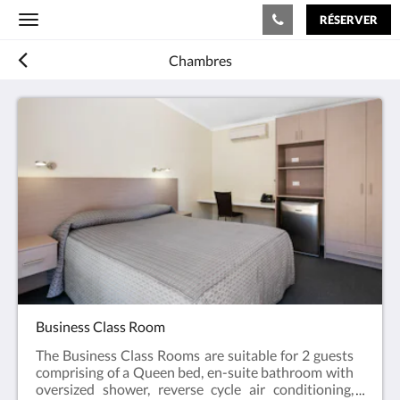
RÉSERVER
Toggle
navigation
Chambres
Business Class Room
The Business Class Rooms are suitable for 2 guests
comprising of a Queen bed, en-suite bathroom with
oversized shower, reverse cycle air conditioning,