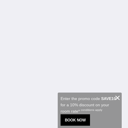
Kalgoorlie Accommodation
客室
Restaurant
Contractor Accommodation
観光スポット
プロモーション
Function Room
About
概要
お問い合わせ先
Reviews
ギャラリー
Careers
日本語
×
Enter the promo code
SAVE10
for a 10% discount on your
2026
All rights reserved
conditions apply
room rate*
Powered by
Canvas
BOOK NOW