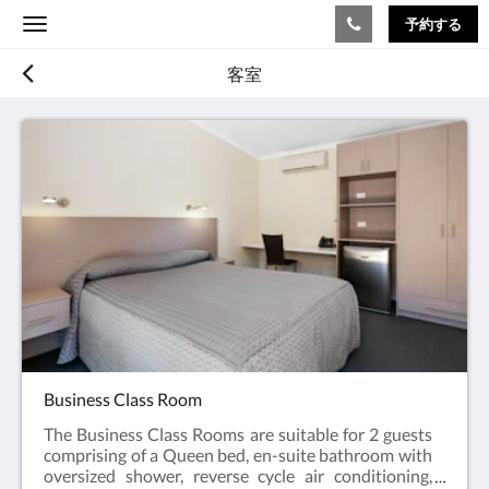
予約する
Toggle
navigation
客室
Business Class Room
The Business Class Rooms are suitable for 2 guests
comprising of a Queen bed, en-suite bathroom with
oversized shower, reverse cycle air conditioning,