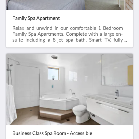
Family Spa Apartment
Relax and unwind in our comfortable 1 Bedroom
Family Spa Apartments. Complete with a large en-
suite including a 8-jet spa bath, Smart TV, fully
appointed kitchen, dining table & chairs, hairdryer,
iron and ironing board, reverse cycle air
conditioning.Featuring a Queen Bed in the main
room and 2 bunk beds or 2 twin beds in a separate
bedroom.Web exclusive: Rooms include
complimentary Wi-Fi, laundry and Car Parking
when booking direct (online) with the hotel.Family
Spa Apartment = 52m2Rate based on 4
guestsMax guests 6Bedding = 1 x Queen Bed & 2
Bunk Beds or Twin BedsPlease note: We don’t have
all the Family Spa Apartments available for online
bookings. Please phone +61 8 9091 3333 for
enquiries.
Business Class Spa Room - Accessible