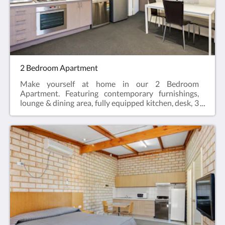
Single Bed, Sofa bed (optional)
2 Bedroom Apartment
Make yourself at home in our 2 Bedroom
Apartment. Featuring contemporary furnishings,
lounge & dining area, fully equipped kitchen, desk, 3
LCD Smart TV's, two private en-suites, hairdryer,
iron and ironing board and reverse cycle air
conditioning.2 Bedroom Apartments offer the
perfect space for a relaxing escape – ideal for
travellers visiting for work, or those enjoying a
break who need a bit more space.Web exclusive:
Rooms include complimentary Wi-Fi, laundry and
Car Parking when booking direct (online) with the
hotel.2 Bedroom Apartment = 57m2Rate based on
4 guestsMax guests 5Bedding = 2 x Queen Beds,
Sofa bed (optional)