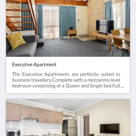
laundry and Car Parking when booking direct
(online) with the hotel.Studio Apartment =
45m2Rate based on 2 guestsMax guests 2Bedding
= 1 x Queen Bed
Executive Apartment
The Executive Apartments are perfectly suited to
business travellers.Complete with a mezzanine level
bedroom comprising of a Queen and Single bed.Full
kitchen facilities, open plan lounge and dining area,
en suite bathroom, hairdryer, iron and ironing
board, Smart TV and reverse cycle air
conditioning.Web exclusive: Rooms include
complimentary Wi-Fi, laundry and Car Parking
when booking direct (online) with the
hotel.Executive Apartment = 44m2Rate based on 3
guestsMax guests 4Bedding = 1 x Queen Bed & 1