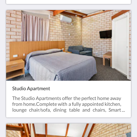
desk, bar fridge, tea & coffee making facilities, hair
dryer, iron and iron board and Smart TV.Business
Class Rooms offer the perfect space for a relaxing
escape – ideal for travellers visiting for work, or
couples enjoying a short break.Web exclusive:
Rooms include complimentary Wi-Fi, laundry and
Car Parking when booking direct (online) with the
hotel.Business Class Room = 19m2Rate based on 2
guestsMax 2 guestsBedding = 1 x Queen Bed
Studio Apartment
The Studio Apartments offer the perfect home away
from home.Complete with a fully appointed kitchen,
lounge chair/sofa, dining table and chairs, Smart
TV, hair dryer, iron and iron board, en-suite
bathroom and reverse cycle air conditioning.All of
the Studio Apartments have a Queen bed.Web
exclusive: Rooms include complimentary Wi-Fi,