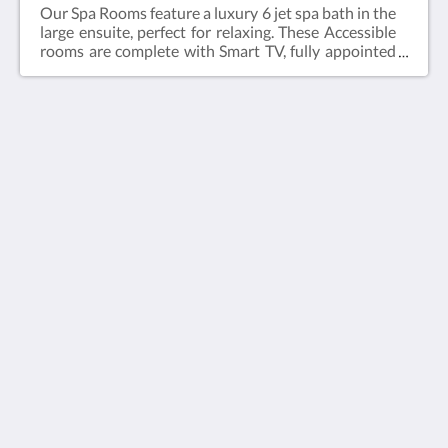
Our Spa Rooms feature a luxury 6 jet spa bath in the
large ensuite, perfect for relaxing. These Accessible
rooms are complete with Smart TV, fully appointed
kitchen, dining table & chairs, hairdryer, iron and
ironing board, roll-in shower and reverse cycle air
conditioning.Web exclusive: Rooms include
complimentary Wi-Fi, laundry and Car Parking
when booking direct (online) with the hotel.Spa
Room = 47m2Rate based on 2 guestsMax guests
The View on Hannans
2Bedding = 1 x Queen Bed
430 Hannan St
Kalgoorlie WA 6430
Australia
(08) 9091 3333
reservations@theviewonhannans.com.au
ソーシャルメディア