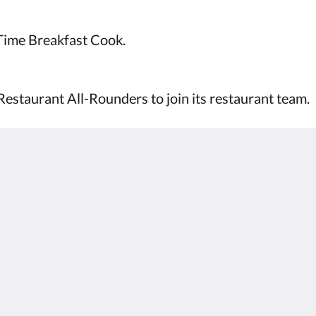
-Time Breakfast Cook.
Restaurant All-Rounders to join its restaurant team.
Kalgoorlie
About
Accommodation
Um okkur
Herbergi
Hafa samband
Restaurant
Reviews
Contractor
Gallerí
Accommodation
Careers
Áhugaverðir staðir
m.au
Kynningar
Function Room
Català
简体
繁體
Dansk
Nederlands