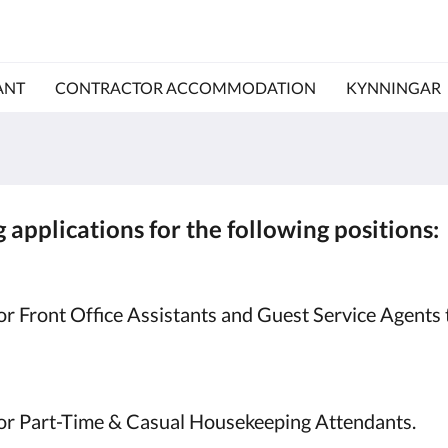
ANT
CONTRACTOR ACCOMMODATION
KYNNINGAR
 applications for the following positions:
r Front Office Assistants and Guest Service Agents 
for Part-Time & Casual Housekeeping Attendants.