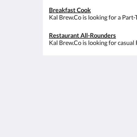
Breakfast Cook
Kal Brew.Co is looking for a Part
Restaurant All-Rounders
Kal Brew.Co is looking for casual 
The View on Hannans
430 Hannan St
Kalgoorlie WA 6430
Australia
(08) 9091 3333
reservations@theviewonhannans.co
2026
All rights reserved