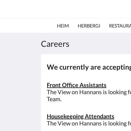
HEIM
HERBERGI
RESTAUR
Careers
We currently are accepting
Front Office Assistants
The View on Hannans is looking fo
Team.
Housekeeping Attendants
The View on Hannans is looking 