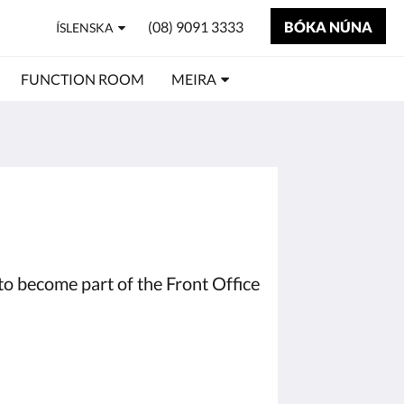
(08) 9091 3333
BÓKA NÚNA
ÍSLENSKA
FUNCTION ROOM
MEIRA
to become part of the Front Office