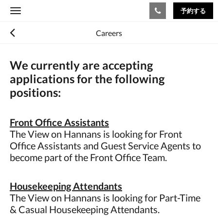
予約する
Toggle
navigation
Careers
We currently are accepting
applications for the following
positions:
Front Office Assistants
The View on Hannans is looking for Front
Office Assistants and Guest Service Agents to
become part of the Front Office Team.
Housekeeping Attendants
The View on Hannans is looking for Part-Time
& Casual Housekeeping Attendants.