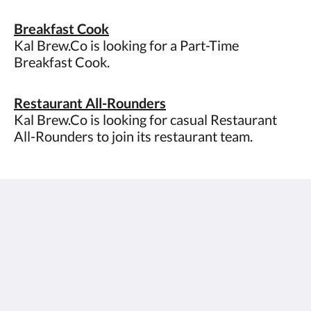
Breakfast Cook
Kal Brew.Co is looking for a Part-Time
Breakfast Cook.
Restaurant All-Rounders
Kal Brew.Co is looking for casual Restaurant
All-Rounders to join its restaurant team.
The View on Hannans
430 Hannan St
Kalgoorlie WA 6430
Australia
(08) 9091 3333
reservations@theviewonhannans.com.au