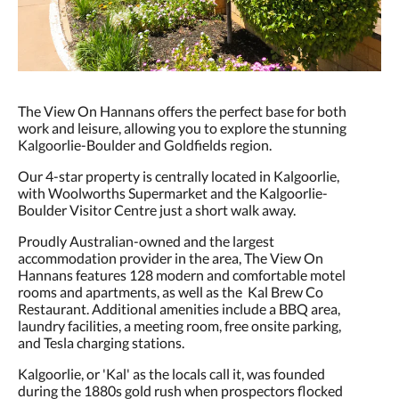
The View On Hannans offers the perfect base for both
work and leisure, allowing you to explore the stunning
Kalgoorlie-Boulder and Goldfields region.
Our 4-star property is centrally located in Kalgoorlie,
with Woolworths Supermarket and the Kalgoorlie-
Boulder Visitor Centre just a short walk away.
Proudly Australian-owned and the largest
accommodation provider in the area, The View On
Hannans features 128 modern and comfortable motel
rooms and apartments, as well as the Kal Brew Co
Restaurant. Additional amenities include a BBQ area,
laundry facilities, a meeting room, free onsite parking,
and Tesla charging stations.
Kalgoorlie, or 'Kal' as the locals call it, was founded
during the 1880s gold rush when prospectors flocked