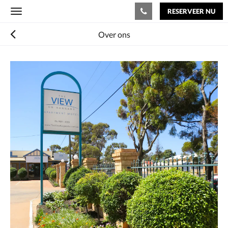
RESERVEER NU
Toggle
navigation
Over ons