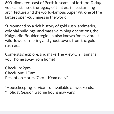
600 kilometers east of Perth in search of fortune. Today,
you can still see the legacy of that era in its stunning
architecture and the world-famous Super Pit, one of the
largest open-cut mines in the world.
Surrounded by a rich history of gold rush landmarks,
colonial buildings, and massive mining operations, the
Kalgoorlie-Boulder region is also known for its vibrant
wildflowers in spring and ghost towns from the gold
rush era.
Come stay, explore, and make The View On Hannans
your home away from home!
Check-in: 2pm
Check-out: 10am
Reception Hours: 7am - 10pm daily*
*Housekeeping service is unavailable on weekends.
*Holiday Season trading hours may vary.