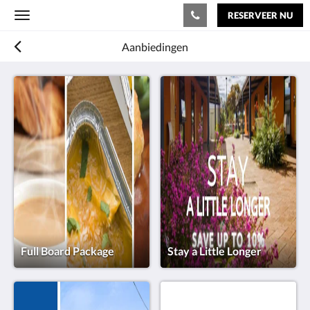
RESERVEER NU
Toggle
navigation
Aanbiedingen
Full Board Package
Stay a Little Longer