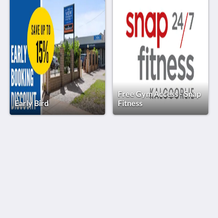
Free Gym Access - Snap
Early Bird
Fitness
The View on Hannans
430 Hannan St
Kalgoorlie WA 6430
Australia
(08) 9091 3333