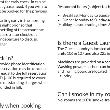
est for early check-in can be
ot guaranteed. If you wish to
Restaurant hours (subject to c
t be booked for the previous
Breakfast Monday to Sunda
Dinner Monday to Sunday 
arting early in the morning
(Holiday season trading times &
 night prior so that
settling of the account can
quire a later check-out
r departure to discuss.
Is there a Guest Lau
gage.
The Guest Laundry is located at 
units 106 & 107 and also 225 &
ck in?
Machines are provided on a com
rovide photo identification.
Washing powder sachets can be
 reservation may be cancelled
and ironing board are located i
equal to the full reservation
Laundry.
D $100 is required to cover
 no outstanding charges when
unded in full.
Can I smoke in my r
No, rooms are 100% smoke-fre
ly when booking