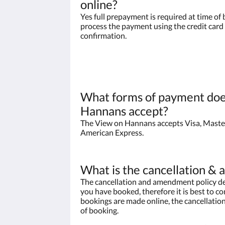
online?
Yes full prepayment is required at time of 
process the payment using the credit card 
confirmation.
What forms of payment doe
Hannans accept?
The View on Hannans accepts Visa, Maste
American Express.
What is the cancellation &
The cancellation and amendment policy de
you have booked, therefore it is best to con
bookings are made online, the cancellation
of booking.