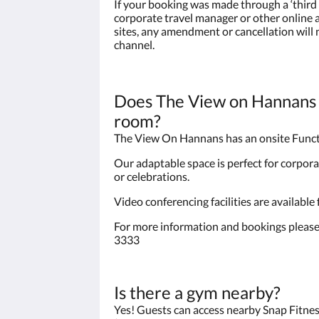
If your booking was made through a ‘third 
corporate travel manager or other onlin
sites, any amendment or cancellation will
channel.
Does The View on Hannans 
room?
The View On Hannans has an onsite Func
Our adaptable space is perfect for corpora
or celebrations.
Video conferencing facilities are available
For more information and bookings please
3333
Is there a gym nearby?
Yes! Guests can access nearby Snap Fitnes