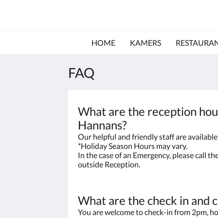
HOME
KAMERS
RESTAURA
FAQ
What are the reception hou
Hannans?
Our helpful and friendly staff are availab
*Holiday Season Hours may vary.
In the case of an Emergency, please call t
outside Reception.
What are the check in and 
You are welcome to check-in from 2pm, ho