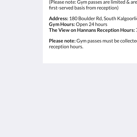
(Please note: Gym passes are limited & are 
first-served basis from reception)
Address:
180 Boulder Rd, South Kalgoorl
Gym Hours:
Open 24 hours
The View on Hannans Reception Hours:
Please note:
Gym passes must be collecte
reception hours.
The View on Hannans
430 Hannan St
Kalgoorlie WA 6430
Australia
(08) 9091 3333
reservations@theviewonhannans.co