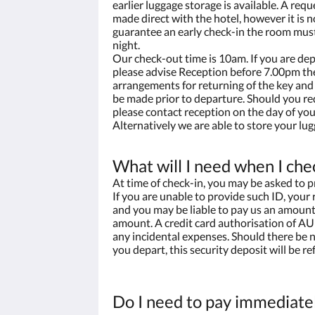
earlier luggage storage is available. A requ
made direct with the hotel, however it is n
guarantee an early check-in the room mus
night.
Our check-out time is 10am. If you are dep
please advise Reception before 7.00pm the
arrangements for returning of the key and 
be made prior to departure. Should you re
please contact reception on the day of you
Alternatively we are able to store your lug
What will I need when I che
At time of check-in, you may be asked to p
If you are unable to provide such ID, your
and you may be liable to pay us an amount 
amount. A credit card authorisation of AU
any incidental expenses. Should there be
you depart, this security deposit will be ref
Do I need to pay immediate