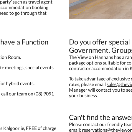
party’ such as travel agent,
e accommodation booking
 need to go through that
have a Function
Do you offer special
Government, Groups
tion Room.
The View on Hannans has a ran
package options suitable for c
te meetings, special events
contractor accommodation in K
To take advantage of exclusiv
 for hybrid events.
rates, please email
sales@thev
Manager will contact you to s
 call our team on (08) 9091
your business.
Can't find the answe
Please contact our friendly te
s Kalgoorlie, FREE of charge
email:
reservations@theviewo