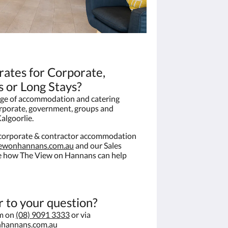
 rates for Corporate,
 or Long Stays?
ge of accommodation and catering
orporate, government, groups and
algoorlie.
e corporate & contractor accommodation
iewonhannans.com.au
and our Sales
ee how The View on Hannans can help
r to your question?
am on
(08) 9091 3333
or via
nhannans.com.au