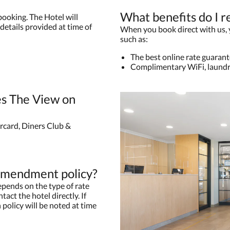
What benefits do I r
booking. The Hotel will
details provided at time of
When you book direct with us, yo
such as:
The best online rate guaran
Complimentary WiFi, laundr
s The View on
rcard, Diners Club &
 amendment policy?
pends on the type of rate
tact the hotel directly. If
 policy will be noted at time