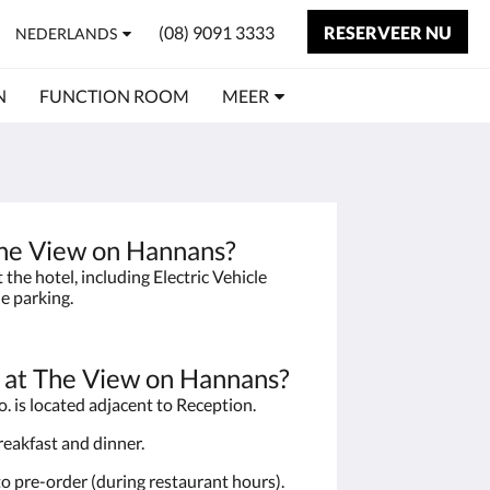
(08) 9091 3333
RESERVEER NU
NEDERLANDS
N
FUNCTION ROOM
MEER
 The View on Hannans?
the hotel, including Electric Vehicle
le parking.
t at The View on Hannans?
. is located adjacent to Reception.
breakfast and dinner.
to pre-order (during restaurant hours).