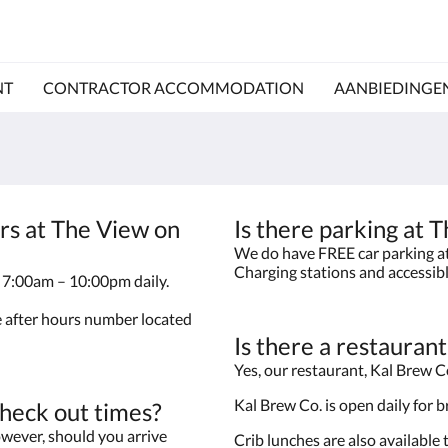
NT
CONTRACTOR ACCOMMODATION
AANBIEDINGE
rs at The View on
Is there parking at
We do have FREE car parking at 
Charging stations and accessib
le 7:00am – 10:00pm daily.
he after hours number located
Is there a restauran
Yes, our restaurant, Kal Brew Co
Kal Brew Co. is open daily for 
check out times?
wever, should you arrive
Crib lunches are also available 