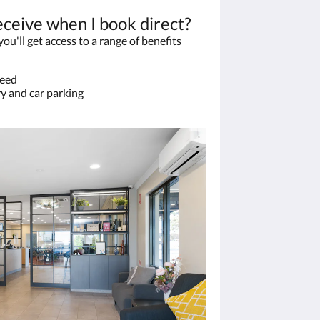
eceive when I book direct?
u'll get access to a range of benefits
teed
y and car parking