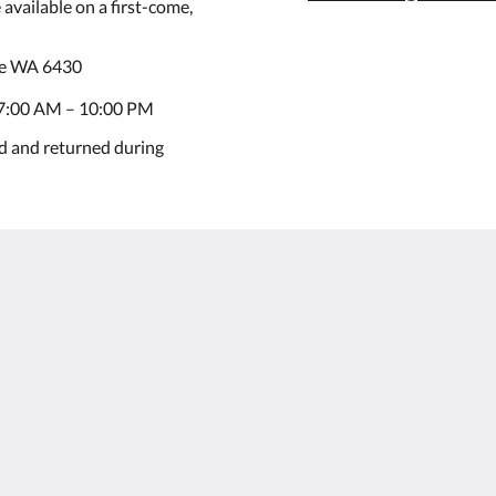
available on a first-come,
ie WA 6430
7:00 AM – 10:00 PM
d and returned during
Kalgoorlie
About
Accommodation
Over ons
Kamers
Contact
Restaurant
Reviews
Contractor
Galerij
Accommodation
Careers
Bezienswaardigheden
m.au
Aanbiedingen
Function Room