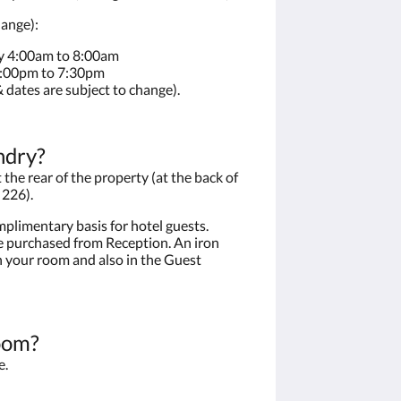
hange):
y 4:00am to 8:00am
4:00pm to 7:30pm
 dates are subject to change).
ndry?
the rear of the property (at the back of
 226).
plimentary basis for hotel guests.
 purchased from Reception. An iron
n your room and also in the Guest
oom?
e.