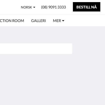
(08) 9091 3333
BESTILL NÅ
NORSK
CTION ROOM
GALLERI
MER
Sosiale medier