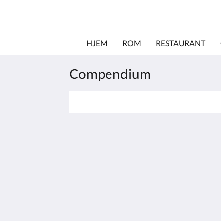
HJEM
ROM
RESTAURANT
Compendium
The View on Hannans
430 Hannan St
Kalgoorlie WA 6430
Australia
(08) 9091 3333
reservations@theviewonhannans.co