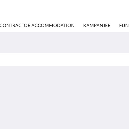
CONTRACTOR ACCOMMODATION
KAMPANJER
FUN
Kalgoorlie
About
Accommodation
Om oss
Rom
Kontakt oss
Restaurant
Reviews
Contractor
Galleri
Accommodation
Careers
Attraksjoner
m.au
Kampanjer
Function Room