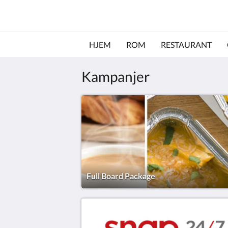
HJEM
ROM
RESTAURANT
Kampanjer
Full Board Package