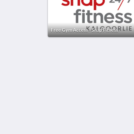
Free Gym Access - Snap Fitness
The View on Hannans
430 Hannan St
Kalgoorlie WA 6430
Australia
(08) 9091 3333
reservations@theviewonhannans.co
2026
All rights reserved