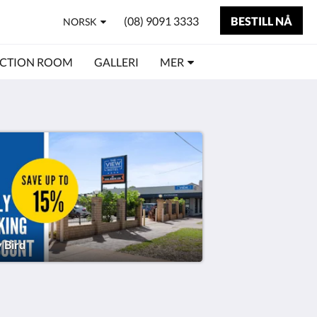
(08) 9091 3333
BESTILL NÅ
NORSK
CTION ROOM
GALLERI
MER
y Bird