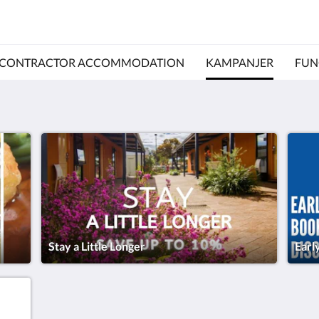
CONTRACTOR ACCOMMODATION
KAMPANJER
FUN
Stay a Little Longer
Earl