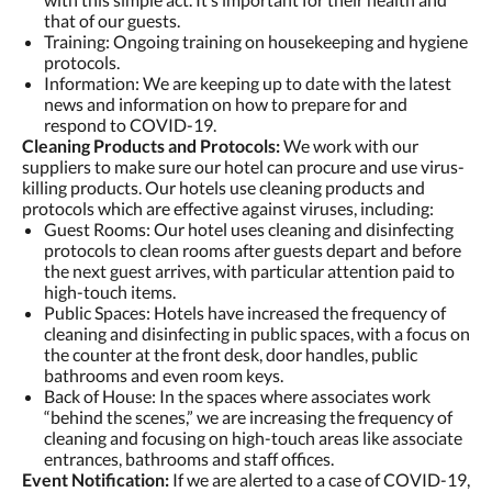
that of our guests.
Training: Ongoing training on housekeeping and hygiene
protocols.
Information: We are keeping up to date with the latest
news and information on how to prepare for and
respond to COVID-19.
Cleaning Products and Protocols:
We work with our
suppliers to make sure our hotel can procure and use virus-
killing products. Our hotels use cleaning products and
protocols which are effective against viruses, including:
Guest Rooms: Our hotel uses cleaning and disinfecting
protocols to clean rooms after guests depart and before
the next guest arrives, with particular attention paid to
high-touch items.
Public Spaces: Hotels have increased the frequency of
cleaning and disinfecting in public spaces, with a focus on
the counter at the front desk, door handles, public
bathrooms and even room keys.
Back of House: In the spaces where associates work
“behind the scenes,” we are increasing the frequency of
cleaning and focusing on high-touch areas like associate
entrances, bathrooms and staff offices.
Event Notification:
If we are alerted to a case of COVID-19,