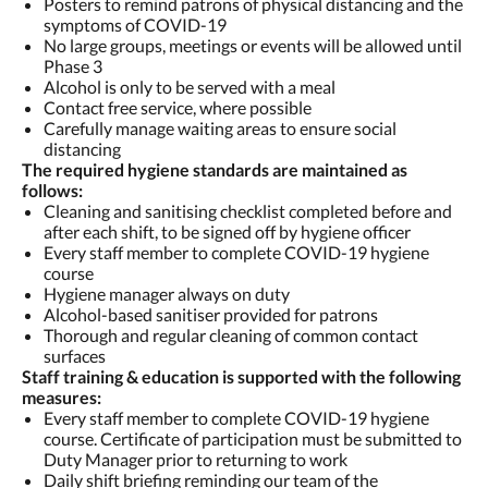
Posters to remind patrons of physical distancing and the
symptoms of COVID-19
No large groups, meetings or events will be allowed until
Phase 3
Alcohol is only to be served with a meal
Contact free service, where possible
Carefully manage waiting areas to ensure social
distancing
The required hygiene standards are maintained as
follows:
Cleaning and sanitising checklist completed before and
after each shift, to be signed off by hygiene officer
Every staff member to complete COVID-19 hygiene
course
Hygiene manager always on duty
Alcohol-based sanitiser provided for patrons
Thorough and regular cleaning of common contact
surfaces
Staff training & education is supported with the following
measures:
Every staff member to complete COVID-19 hygiene
course. Certificate of participation must be submitted to
Duty Manager prior to returning to work
Daily shift briefing reminding our team of the