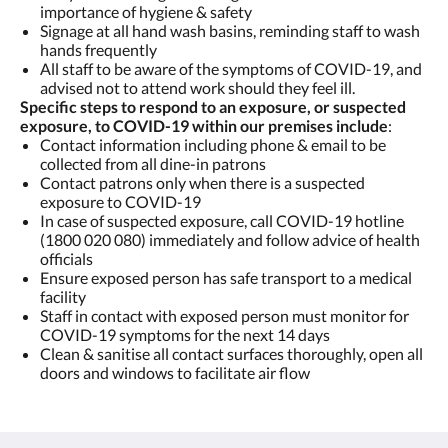
importance of hygiene & safety
Signage at all hand wash basins, reminding staff to wash
hands frequently
All staff to be aware of the symptoms of COVID-19, and
advised not to attend work should they feel ill.
Specific steps to respond to an exposure, or suspected
exposure, to COVID-19 within our premises include
:
Contact information including phone & email to be
collected from all dine-in patrons
Contact patrons only when there is a suspected
exposure to COVID-19
In case of suspected exposure, call COVID-19 hotline
(1800 020 080) immediately and follow advice of health
officials
Ensure exposed person has safe transport to a medical
facility
Staff in contact with exposed person must monitor for
COVID-19 symptoms for the next 14 days
Clean & sanitise all contact surfaces thoroughly, open all
doors and windows to facilitate air flow