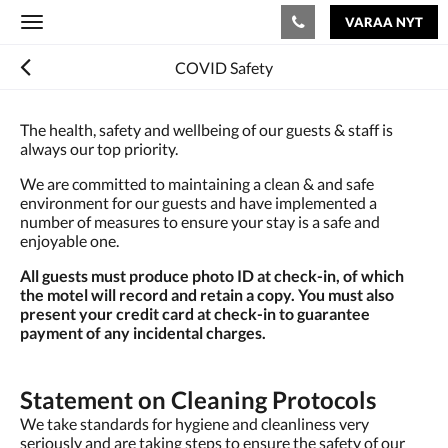
VARAA NYT
Toggle
navigation
COVID Safety
The health, safety and wellbeing of our guests & staff is
always our top priority.
We are committed to maintaining a clean & and safe
environment for our guests and have implemented a
number of measures to ensure your stay is a safe and
enjoyable one.
All guests must produce photo ID at check-in, of which
the motel will record and retain a copy. You must also
present your credit card at check-in to guarantee
payment of any incidental charges.
Statement on Cleaning Protocols
We take standards for hygiene and cleanliness very
seriously and are taking steps to ensure the safety of our