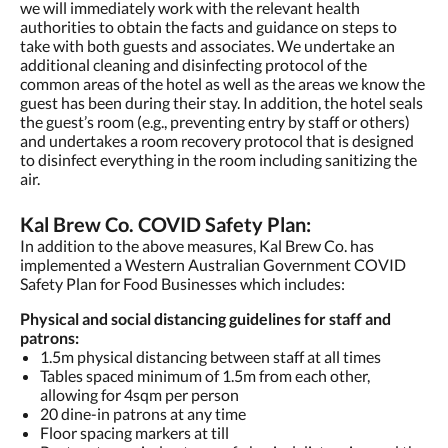
we will immediately work with the relevant health
authorities to obtain the facts and guidance on steps to
take with both guests and associates. We undertake an
additional cleaning and disinfecting protocol of the
common areas of the hotel as well as the areas we know the
guest has been during their stay. In addition, the hotel seals
the guest’s room (e.g., preventing entry by staff or others)
and undertakes a room recovery protocol that is designed
to disinfect everything in the room including sanitizing the
air.
Kal Brew Co. COVID Safety Plan:
In addition to the above measures, Kal Brew Co. has
implemented a Western Australian Government COVID
Safety Plan for Food Businesses which includes:
Physical and social distancing guidelines for staff and
patrons:
1.5m physical distancing between staff at all times
Tables spaced minimum of 1.5m from each other,
allowing for 4sqm per person
20 dine-in patrons at any time
Floor spacing markers at till