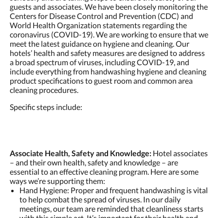
guests and associates. We have been closely monitoring the
Centers for Disease Control and Prevention (CDC) and
World Health Organization statements regarding the
coronavirus (COVID-19). We are working to ensure that we
meet the latest guidance on hygiene and cleaning. Our
hotels’ health and safety measures are designed to address
a broad spectrum of viruses, including COVID-19, and
include everything from handwashing hygiene and cleaning
product specifications to guest room and common area
cleaning procedures.
Specific steps include:
Associate Health, Safety and Knowledge:
Hotel associates
– and their own health, safety and knowledge – are
essential to an effective cleaning program. Here are some
ways we’re supporting them:
Hand Hygiene: Proper and frequent handwashing is vital
to help combat the spread of viruses. In our daily
meetings, our team are reminded that cleanliness starts
with this simple act. It’s important for their health and