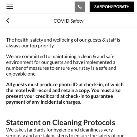
ЗАБРОНИРОВАТЬ
Toggle
navigation
COVID Safety
The health, safety and wellbeing of our guests & staff is
always our top priority.
We are committed to maintaining a clean & and safe
environment for our guests and have implemented a
number of measures to ensure your stay is a safe and
enjoyable one.
All guests must produce photo ID at check-in, of which
the motel will record and retain a copy. You must also
present your credit card at check-in to guarantee
payment of any incidental charges.
Statement on Cleaning Protocols
We take standards for hygiene and cleanliness very
seriously and are taking steps to ensure the safety of our