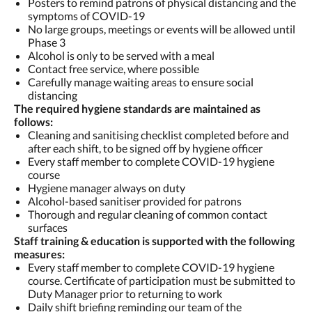
Posters to remind patrons of physical distancing and the
symptoms of COVID-19
No large groups, meetings or events will be allowed until
Phase 3
Alcohol is only to be served with a meal
Contact free service, where possible
Carefully manage waiting areas to ensure social
distancing
The required hygiene standards are maintained as
follows:
Cleaning and sanitising checklist completed before and
after each shift, to be signed off by hygiene officer
Every staff member to complete COVID-19 hygiene
course
Hygiene manager always on duty
Alcohol-based sanitiser provided for patrons
Thorough and regular cleaning of common contact
surfaces
Staff training & education is supported with the following
measures:
Every staff member to complete COVID-19 hygiene
course. Certificate of participation must be submitted to
Duty Manager prior to returning to work
Daily shift briefing reminding our team of the