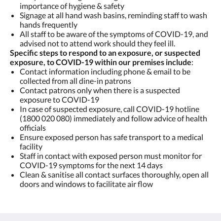
importance of hygiene & safety
Signage at all hand wash basins, reminding staff to wash
hands frequently
All staff to be aware of the symptoms of COVID-19, and
advised not to attend work should they feel ill.
Specific steps to respond to an exposure, or suspected
exposure, to COVID-19 within our premises include
:
Contact information including phone & email to be
collected from all dine-in patrons
Contact patrons only when there is a suspected
exposure to COVID-19
In case of suspected exposure, call COVID-19 hotline
(1800 020 080) immediately and follow advice of health
officials
Ensure exposed person has safe transport to a medical
facility
Staff in contact with exposed person must monitor for
COVID-19 symptoms for the next 14 days
Clean & sanitise all contact surfaces thoroughly, open all
doors and windows to facilitate air flow