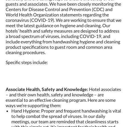
guests and associates. We have been closely monitoring the
Centers for Disease Control and Prevention (CDC) and
World Health Organization statements regarding the
coronavirus (COVID-19). We are working to ensure that we
meet the latest guidance on hygiene and cleaning. Our
hotels’ health and safety measures are designed to address
a broad spectrum of viruses, including COVID-19, and
include everything from handwashing hygiene and cleaning
product specifications to guest room and common area
cleaning procedures.
Specific steps include:
Associate Health, Safety and Knowledge:
Hotel associates
– and their own health, safety and knowledge – are
essential to an effective cleaning program. Here are some
ways we’re supporting them:
Hand Hygiene: Proper and frequent handwashing is vital
to help combat the spread of viruses. In our daily
meetings, our team are reminded that cleanliness starts
with this simple act. It’s important for their health and