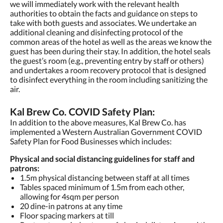
we will immediately work with the relevant health
authorities to obtain the facts and guidance on steps to
take with both guests and associates. We undertake an
additional cleaning and disinfecting protocol of the
common areas of the hotel as well as the areas we know the
guest has been during their stay. In addition, the hotel seals
the guest’s room (e.g., preventing entry by staff or others)
and undertakes a room recovery protocol that is designed
to disinfect everything in the room including sanitizing the
air.
Kal Brew Co. COVID Safety Plan:
In addition to the above measures, Kal Brew Co. has
implemented a Western Australian Government COVID
Safety Plan for Food Businesses which includes:
Physical and social distancing guidelines for staff and
patrons:
1.5m physical distancing between staff at all times
Tables spaced minimum of 1.5m from each other,
allowing for 4sqm per person
20 dine-in patrons at any time
Floor spacing markers at till