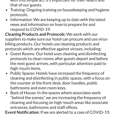
that of our guests.
Training: Ongoing training on housekeeping and hygiene
protocols.
Information: We are keeping up to date with the latest
news and information on how to prepare for and
respond to COVID-19.
Cleaning Products and Protocols:
We work with our
suppliers to make sure our hotel can procure and use virus-
killing products. Our hotels use cleaning products and
protocols which are effective against viruses, including:
Guest Rooms: Our hotel uses cleaning and disinfecting
protocols to clean rooms after guests depart and before
the next guest arrives, with particular attention paid to
high-touch items.
Public Spaces: Hotels have increased the frequency of
cleaning and disinfecting in public spaces, with a focus on
the counter at the front desk, door handles, public
bathrooms and even room keys.
Back of House: In the spaces where associates work
“behind the scenes,” we are increasing the frequency of
cleaning and focusing on high-touch areas like associate
entrances, bathrooms and staff offices.
Event Notification:
If we are alerted to a case of COVID-19,