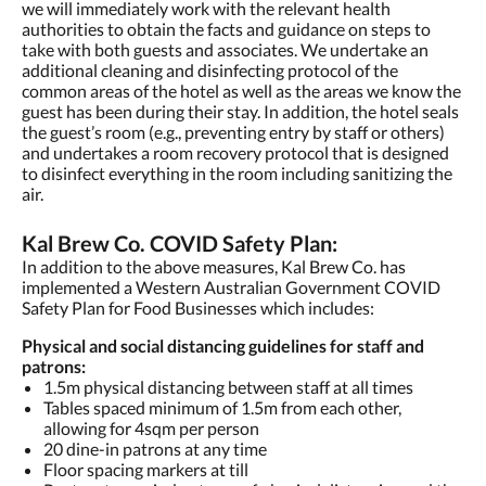
we will immediately work with the relevant health
authorities to obtain the facts and guidance on steps to
take with both guests and associates. We undertake an
additional cleaning and disinfecting protocol of the
common areas of the hotel as well as the areas we know the
guest has been during their stay. In addition, the hotel seals
the guest’s room (e.g., preventing entry by staff or others)
and undertakes a room recovery protocol that is designed
to disinfect everything in the room including sanitizing the
air.
Kal Brew Co. COVID Safety Plan:
In addition to the above measures, Kal Brew Co. has
implemented a Western Australian Government COVID
Safety Plan for Food Businesses which includes:
Physical and social distancing guidelines for staff and
patrons:
1.5m physical distancing between staff at all times
Tables spaced minimum of 1.5m from each other,
allowing for 4sqm per person
20 dine-in patrons at any time
Floor spacing markers at till