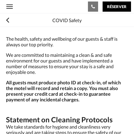
RÉSERVER
Toggle
navigation
COVID Safety
The health, safety and wellbeing of our guests & staff is
always our top priority.
We are committed to maintaining a clean & and safe
environment for our guests and have implemented a
number of measures to ensure your stay is a safe and
enjoyable one.
All guests must produce photo ID at check-in, of which
the motel will record and retain a copy. You must also
present your credit card at check-in to guarantee
payment of any incidental charges.
Statement on Cleaning Protocols
We take standards for hygiene and cleanliness very
seriously and are taking steps to ensure the safety of our