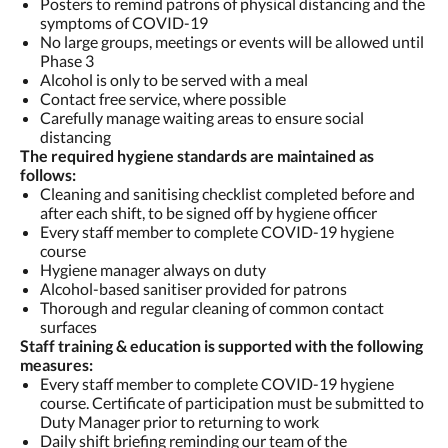
Posters to remind patrons of physical distancing and the
symptoms of COVID-19
No large groups, meetings or events will be allowed until
Phase 3
Alcohol is only to be served with a meal
Contact free service, where possible
Carefully manage waiting areas to ensure social
distancing
The required hygiene standards are maintained as
follows:
Cleaning and sanitising checklist completed before and
after each shift, to be signed off by hygiene officer
Every staff member to complete COVID-19 hygiene
course
Hygiene manager always on duty
Alcohol-based sanitiser provided for patrons
Thorough and regular cleaning of common contact
surfaces
Staff training & education is supported with the following
measures:
Every staff member to complete COVID-19 hygiene
course. Certificate of participation must be submitted to
Duty Manager prior to returning to work
Daily shift briefing reminding our team of the