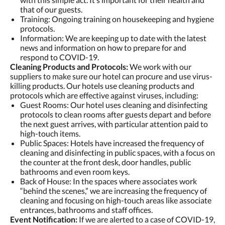
that of our guests.
Training: Ongoing training on housekeeping and hygiene
protocols.
Information: We are keeping up to date with the latest
news and information on how to prepare for and
respond to COVID-19.
Cleaning Products and Protocols:
We work with our
suppliers to make sure our hotel can procure and use virus-
killing products. Our hotels use cleaning products and
protocols which are effective against viruses, including:
Guest Rooms: Our hotel uses cleaning and disinfecting
protocols to clean rooms after guests depart and before
the next guest arrives, with particular attention paid to
high-touch items.
Public Spaces: Hotels have increased the frequency of
cleaning and disinfecting in public spaces, with a focus on
the counter at the front desk, door handles, public
bathrooms and even room keys.
Back of House: In the spaces where associates work
“behind the scenes,” we are increasing the frequency of
cleaning and focusing on high-touch areas like associate
entrances, bathrooms and staff offices.
Event Notification:
If we are alerted to a case of COVID-19,