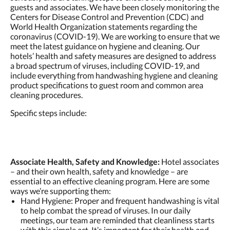
guests and associates. We have been closely monitoring the
Centers for Disease Control and Prevention (CDC) and
World Health Organization statements regarding the
coronavirus (COVID-19). We are working to ensure that we
meet the latest guidance on hygiene and cleaning. Our
hotels’ health and safety measures are designed to address
a broad spectrum of viruses, including COVID-19, and
include everything from handwashing hygiene and cleaning
product specifications to guest room and common area
cleaning procedures.
Specific steps include:
Associate Health, Safety and Knowledge:
Hotel associates
– and their own health, safety and knowledge – are
essential to an effective cleaning program. Here are some
ways we’re supporting them:
Hand Hygiene: Proper and frequent handwashing is vital
to help combat the spread of viruses. In our daily
meetings, our team are reminded that cleanliness starts
with this simple act. It’s important for their health and