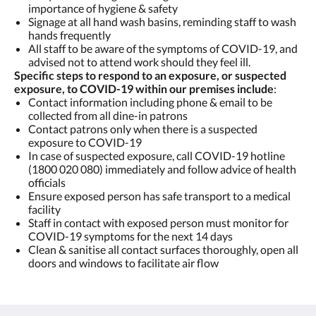
importance of hygiene & safety
Signage at all hand wash basins, reminding staff to wash
hands frequently
All staff to be aware of the symptoms of COVID-19, and
advised not to attend work should they feel ill.
Specific steps to respond to an exposure, or suspected
exposure, to COVID-19 within our premises include
:
Contact information including phone & email to be
collected from all dine-in patrons
Contact patrons only when there is a suspected
exposure to COVID-19
In case of suspected exposure, call COVID-19 hotline
(1800 020 080) immediately and follow advice of health
officials
Ensure exposed person has safe transport to a medical
facility
Staff in contact with exposed person must monitor for
COVID-19 symptoms for the next 14 days
Clean & sanitise all contact surfaces thoroughly, open all
doors and windows to facilitate air flow