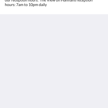
hours: 7am to 10pm daily
The View on Hannans
430 Hannan St
Kalgoorlie WA 6430
Australia
(08) 9091 3333
reservations@theviewonhannans.com.au
Sosiaalinen media
Kalgoorlie Accommodation
Huoneet