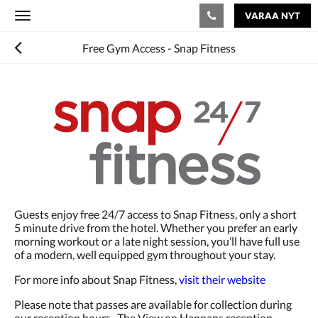
VARAA NYT
Toggle
navigation
Free Gym Access - Snap Fitness
Guests enjoy free 24/7 access to Snap Fitness, only a short
5 minute drive from the hotel. Whether you prefer an early
morning workout or a late night session, you’ll have full use
of a modern, well equipped gym throughout your stay.
For more info about Snap Fitness,
visit their website
Please note that passes are available for collection during
our reception hours. The View on Hannans reception