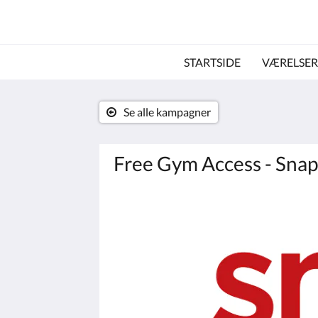
STARTSIDE
VÆRELSER
Se alle kampagner
Free Gym Access - Snap