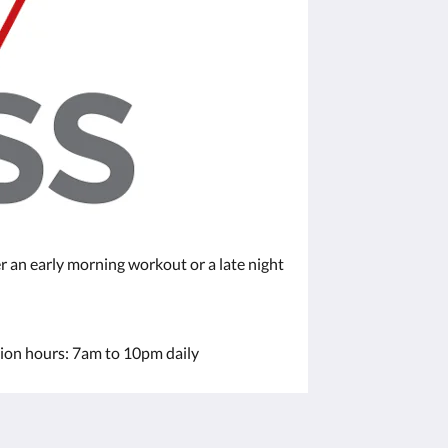
r an early morning workout or a late night
tion hours: 7am to 10pm daily
Sociale medier