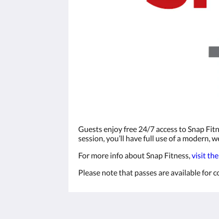
Guests enjoy free 24/7 access to Snap Fitn
session, you’ll have full use of a modern,
For more info about Snap Fitness,
visit th
Please note that passes are available for
The View on Hannans