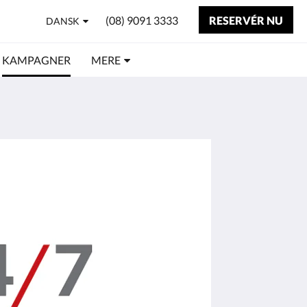
(08) 9091 3333
RESERVÉR NU
DANSK
KAMPAGNER
MERE