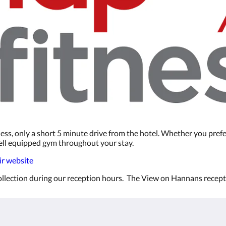
ess, only a short 5 minute drive from the hotel. Whether you prefe
 well equipped gym throughout your stay.
eir website
 collection during our reception hours. The View on Hannans recep
Kalgoorlie
About