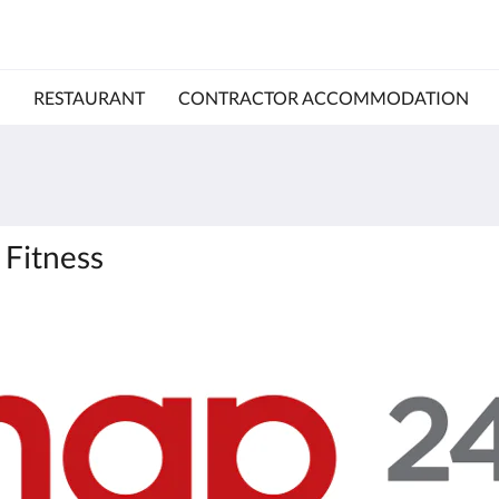
RESTAURANT
CONTRACTOR ACCOMMODATION
 Fitness