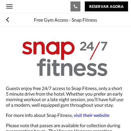
RESERVAR AGORA
Toggle
navigation
Free Gym Access - Snap Fitness
Guests enjoy free 24/7 access to Snap Fitness, only a short
5 minute drive from the hotel. Whether you prefer an early
morning workout or a late night session, you’ll have full use
of a modern, well equipped gym throughout your stay.
For more info about Snap Fitness,
visit their website
Please note that passes are available for collection during
our reception hours. The View on Hannans reception