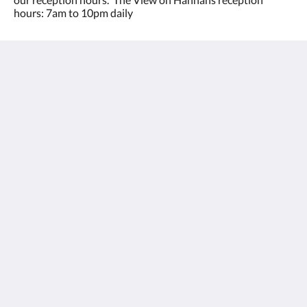
hours: 7am to 10pm daily
The View on Hannans
430 Hannan St
Kalgoorlie WA 6430
Australia
(08) 9091 3333
reservations@theviewonhannans.com.au
Meios sociais
Kalgoorlie Accommodation
Quartos