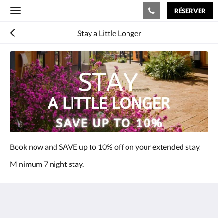
RÉSERVER
Toggle
navigation
Stay a Little Longer
Book now and SAVE up to 10% off on your extended stay.
Minimum 7 night stay.
The View on Hannans