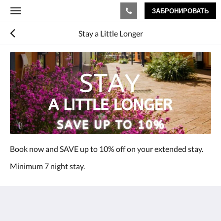
ЗАБРОНИРОВАТЬ
Toggle
navigation
Stay a Little Longer
Book now and SAVE up to 10% off on your extended stay.
Minimum 7 night stay.
The View on Hannans