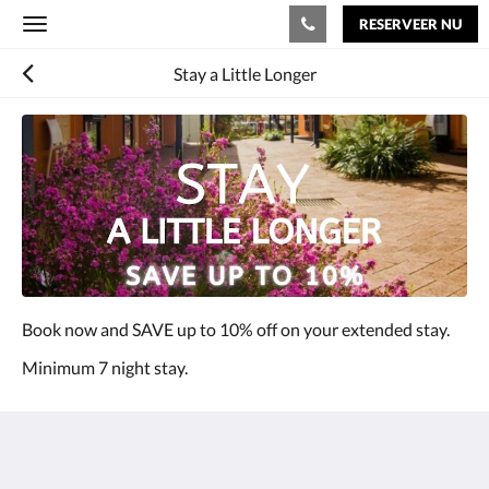
RESERVEER NU
Toggle
navigation
Stay a Little Longer
Book now and SAVE up to 10% off on your extended stay.
Minimum 7 night stay.
The View on Hannans