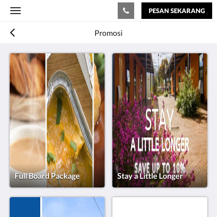
PESAN SEKARANG
Toggle
navigation
Promosi
Full Board Package
Stay a Little Longer