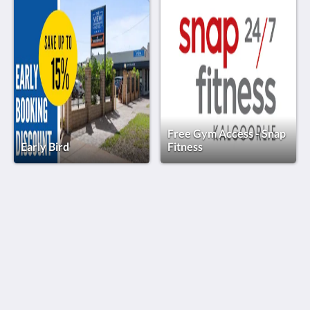
Free Gym Access - Snap
Early Bird
Fitness
The View on Hannans
430 Hannan St
Kalgoorlie WA 6430
Australia
(08) 9091 3333