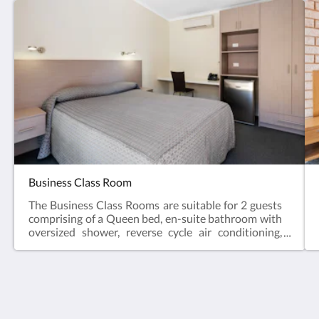
Business Class Room
The Business Class Rooms are suitable for 2 guests
comprising of a Queen bed, en-suite bathroom with
oversized shower, reverse cycle air conditioning,
desk, bar fridge, tea & coffee making facilities, hair
dryer, iron and iron board and Smart TV.Business
Class Rooms offer the perfect space for a relaxing
escape – ideal for travellers visiting for work, or
couples enjoying a short break.Web exclusive:
The View on Hannans
Rooms include complimentary Wi-Fi, laundry and