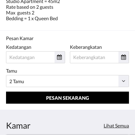
Studio Apartment = 45m2
Rate based on 2 guests
Max guests 2
Bedding = 1 x Queen Bed
Pesan Kamar
Kedatangan
Keberangkatan
Tamu
PESAN SEKARANG
Kamar
Lihat Semua