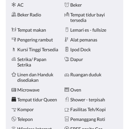
Fasilitas
dan
AC
Beker
sebelumnya.
Beker Radio
Tempat tidur bayi
tersedia
Tempat makan
Lemari es - fullsize
Pengering rambut
Alat pemanas
Kursi Tinggi Tersedia
Ipod Dock
Setrika/ Papan
Dapur
Setrika
Linen dan Handuk
Ruangan duduk
disediakan
Microwave
Oven
Tempat tidur Queen
Shower - terpisah
Kompor
Fasilitas Teh/Kopi
Telepon
Pemanggang Roti
Wireless Internet
FREE onsite Car