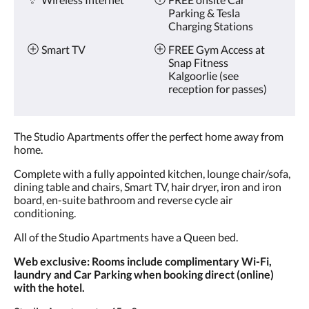
Parking & Tesla
Charging Stations
Smart TV
FREE Gym Access at
Snap Fitness
Kalgoorlie (see
reception for passes)
The Studio Apartments offer the perfect home away from
home.
Complete with a fully appointed kitchen, lounge chair/sofa,
dining table and chairs, Smart TV, hair dryer, iron and iron
board, en-suite bathroom and reverse cycle air
conditioning.
All of the Studio Apartments have a Queen bed.
Web exclusive: Rooms include complimentary Wi-Fi,
laundry and Car Parking when booking direct (online)
with the hotel.