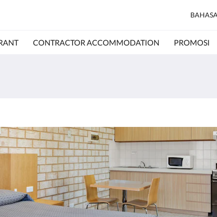
BAHASA
RANT
CONTRACTOR ACCOMMODATION
PROMOSI