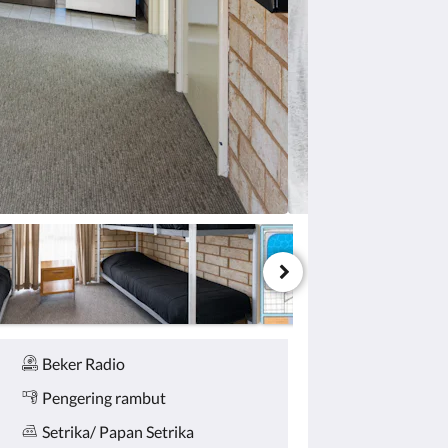
Beker Radio
Pengering rambut
Setrika/ Papan Setrika