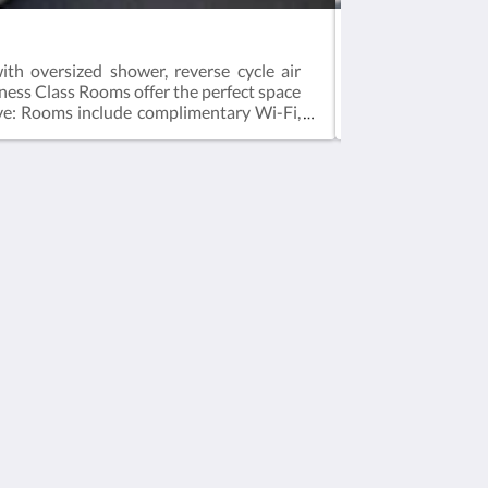
Studio Apartmen
th oversized shower, reverse cycle air
The Studio Apartm
siness Class Rooms offer the perfect space
Smart TV, hair dr
usive: Rooms include complimentary Wi-Fi,
exclusive: Rooms
ed on 2 guestsMax 2 guestsBedding = 1 x
based on 2 guest
Media Sosial
Powered by
Canvas