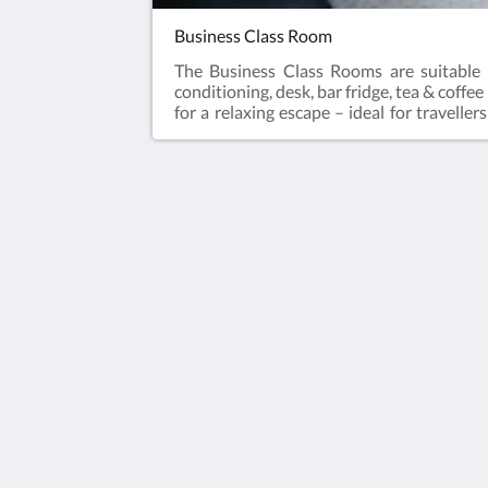
Business Class Room
The Business Class Rooms are suitable 
conditioning, desk, bar fridge, tea & coffe
for a relaxing escape – ideal for travell
laundry and Car Parking when booking dir
Queen Bed
The View on Hannans
430 Hannan St
Kalgoorlie WA 6430
Australia
(08) 9091 3333
reservations@theviewonhannans.co
2026
All rights reserved