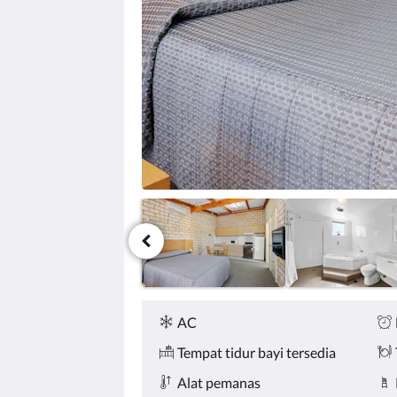
tombol
berikutnya
dan
sebelumnya.
Fasilitas
AC
Tempat tidur bayi tersedia
Alat pemanas