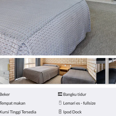
Beker
Bangku tidur
Tempat makan
Lemari es - fullsize
Kursi Tinggi Tersedia
Ipod Dock