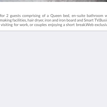
for 2 guests comprising of a Queen bed, en-suite bathroom wi
e making facilities, hair dryer, iron and iron board and Smart TV.Bu
ers visiting for work, or couples enjoying a short break.Web excl
ect (online) with the hotel.Business Class Room = 19m2Rate bas
Kalgoorlie
About
Accommodation
Tentang Kami
Kamar
Hubungi Kami
Restaurant
Reviews
Contractor
Galeri
Accommodation
Careers
Objek Wisata
m.au
Promosi
Function Room
Català
简体
繁體
Dansk
Nederlands
English
Suomi
Français
Deutsch