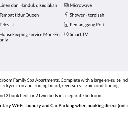
Linen dan Handuk disediakan
Microwave
Tempat tidur Queen
Shower - terpisah
Televisi
Pemanggang Roti
Housekeeping service Mon-Fri
Smart TV
only
room Family Spa Apartments. Complete with a large en-suite includ
irdryer, iron and ironing board, reverse cycle air conditioning.
nd 2 bunk beds or 2 twin beds in a separate bedroom.
ary Wi-Fi, laundry and Car Parking when booking direct (onlin