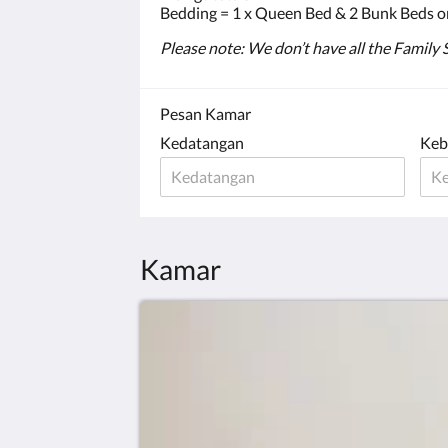
Bedding = 1 x Queen Bed & 2 Bunk Beds o
Please note: We don’t have all the Family
Pesan Kamar
Kedatangan
Keb
Kamar