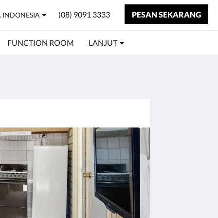
(08) 9091 3333
PESAN SEKARANG
 INDONESIA
FUNCTION ROOM
LANJUT