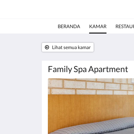
BERANDA
KAMAR
RESTAU
Lihat semua kamar
Family Spa Apartment
Di
bawah
ini
adalah
karosel.
Untuk
melihat
gambar,
silakan
klik