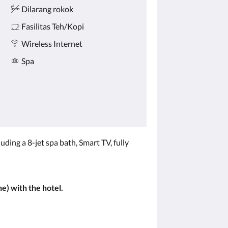
Dilarang rokok
Fasilitas Teh/Kopi
Wireless Internet
Spa
ing a 8-jet spa bath, Smart TV, fully
e) with the hotel.