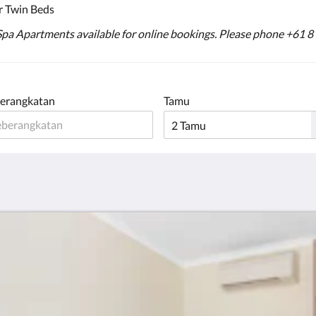
r Twin Beds
 Spa Apartments available for online bookings. Please phone +61 8
erangkatan
Tamu