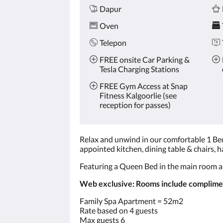
Dapur
Oven
Telepon
FREE onsite Car Parking &
Tesla Charging Stations
FREE Gym Access at Snap
Fitness Kalgoorlie (see
reception for passes)
Relax and unwind in our comfortable 1 Bed
appointed kitchen, dining table & chairs, ha
Featuring a Queen Bed in the main room a
Web exclusive: Rooms include compliment
Family Spa Apartment = 52m2
Rate based on 4 guests
Max guests 6