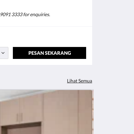
 9091 3333 for enquiries.
PESAN SEKARANG
Lihat Semua