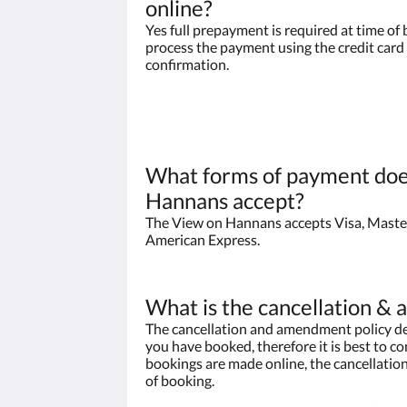
online?
Yes full prepayment is required at time of 
process the payment using the credit card 
confirmation.
What forms of payment doe
Hannans accept?
The View on Hannans accepts Visa, Maste
American Express.
What is the cancellation &
The cancellation and amendment policy de
you have booked, therefore it is best to con
bookings are made online, the cancellation
of booking.