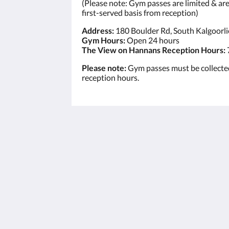
(Please note: Gym passes are limited & are 
first-served basis from reception)
Address:
180 Boulder Rd, South Kalgoorl
Gym Hours:
Open 24 hours
The View on Hannans Reception Hours:
Please note:
Gym passes must be collecte
reception hours.
The View on Hannans
430 Hannan St
Kalgoorlie WA 6430
Australia
(08) 9091 3333
reservations@theviewonhannans.co