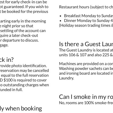
est for early check-in can be
ot guaranteed. If you wish to
Restaurant hours (subject to c
t be booked for the previous
Breakfast Monday to Sunda
Dinner Monday to Sunday 
arting early in the morning
(Holiday season trading times &
 night prior so that
settling of the account can
quire a later check-out
r departure to discuss.
Is there a Guest Lau
gage.
The Guest Laundry is located at 
units 106 & 107 and also 225 &
ck in?
Machines are provided on a com
rovide photo identification.
Washing powder sachets can be
 reservation may be cancelled
and ironing board are located i
equal to the full reservation
Laundry.
D $100 is required to cover
 no outstanding charges when
unded in full.
Can I smoke in my r
No, rooms are 100% smoke-fre
ly when booking