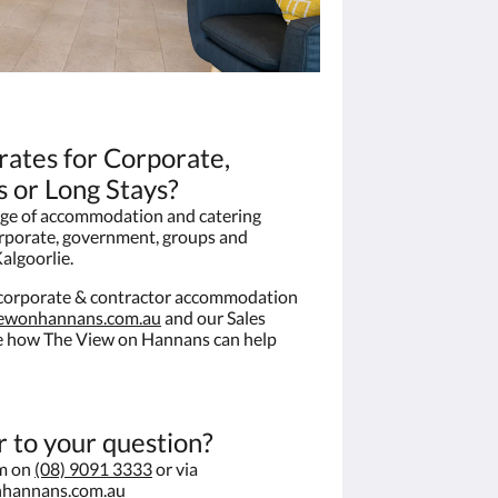
 rates for Corporate,
 or Long Stays?
ge of accommodation and catering
orporate, government, groups and
algoorlie.
e corporate & contractor accommodation
iewonhannans.com.au
and our Sales
ee how The View on Hannans can help
r to your question?
am on
(08) 9091 3333
or via
nhannans.com.au