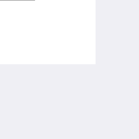
โซเชียลมีเดีย