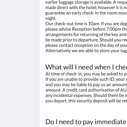
earlier luggage storage is available. A requ
made direct with the hotel, however it is n
guarantee an early check-in the room mus
night.
Our check-out time is 10am. If you are dep
please advise Reception before 7.00pm the
arrangements for returning of the key and 
be made prior to departure. Should you re
please contact reception on the day of you
Alternatively we are able to store your lug
What will I need when I che
At time of check-in, you may be asked to p
If you are unable to provide such ID, your
and you may be liable to pay us an amount 
amount. A credit card authorisation of AU
any incidental expenses. Should there be
you depart, this security deposit will be ref
Do I need to pay immediate