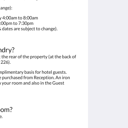
hange):
y 4:00am to 8:00am
4:00pm to 7:30pm
 dates are subject to change).
ndry?
the rear of the property (at the back of
 226).
plimentary basis for hotel guests.
 purchased from Reception. An iron
n your room and also in the Guest
oom?
e.