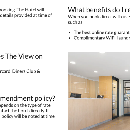
What benefits do I r
booking. The Hotel will
details provided at time of
When you book direct with us, yo
such as:
The best online rate guaran
Complimentary WiFi, laundr
s The View on
rcard, Diners Club &
 amendment policy?
pends on the type of rate
tact the hotel directly. If
 policy will be noted at time