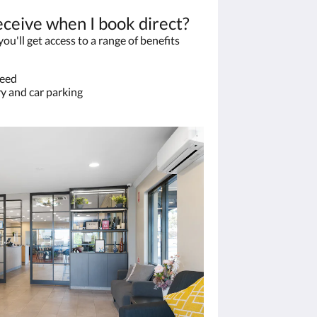
eceive when I book direct?
u'll get access to a range of benefits
teed
y and car parking