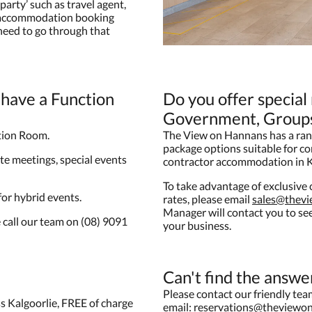
party’ such as travel agent,
e accommodation booking
 need to go through that
have a Function
Do you offer special
Government, Groups
tion Room.
The View on Hannans has a ran
package options suitable for c
te meetings, special events
contractor accommodation in K
To take advantage of exclusiv
 for hybrid events.
rates, please email
sales@thev
Manager will contact you to s
 call our team on (08) 9091
your business.
Can't find the answe
Please contact our friendly te
s Kalgoorlie, FREE of charge
email:
reservations@theviewo