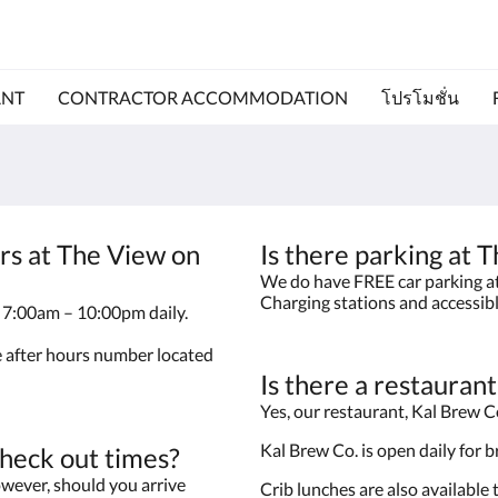
ANT
CONTRACTOR ACCOMMODATION
โปรโมชั่น
rs at The View on
Is there parking at
We do have FREE car parking at 
Charging stations and accessib
le 7:00am – 10:00pm daily.
he after hours number located
Is there a restauran
Yes, our restaurant, Kal Brew Co
Kal Brew Co. is open daily for 
check out times?
wever, should you arrive
Crib lunches are also available 