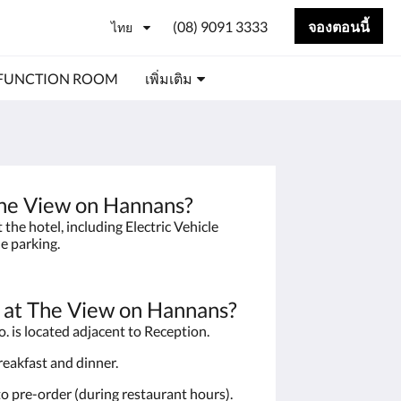
(08) 9091 3333
จองตอนนี้
ไทย
FUNCTION ROOM
เพิ่มเติม
 The View on Hannans?
the hotel, including Electric Vehicle
le parking.
t at The View on Hannans?
. is located adjacent to Reception.
breakfast and dinner.
to pre-order (during restaurant hours).