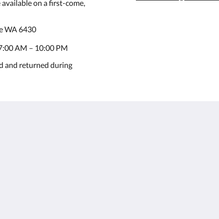
available on a first-come,
ie WA 6430
7:00 AM – 10:00 PM
d and returned during
Kalgoorlie
About
Accommodation
เกี่ยวกับเรา
ห้อง
ติดต่อเรา
Restaurant
Reviews
Contractor
แกลเลอรี
Accommodation
Careers
สถานที่ท่องเที่ยว
m.au
โปรโมชั่น
Function Room