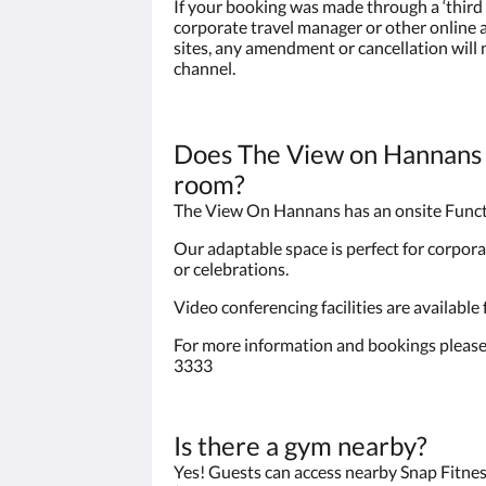
If your booking was made through a ‘third 
corporate travel manager or other onlin
sites, any amendment or cancellation will
channel.
Does The View on Hannans 
room?
The View On Hannans has an onsite Func
Our adaptable space is perfect for corpora
or celebrations.
Video conferencing facilities are available
For more information and bookings please
3333
Is there a gym nearby?
Yes! Guests can access nearby Snap Fitnes