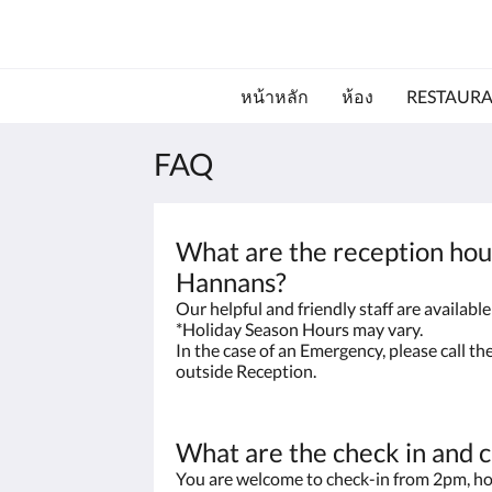
หน้าหลัก
ห้อง
RESTAUR
FAQ
What are the reception hou
Hannans?
Our helpful and friendly staff are availab
*Holiday Season Hours may vary.
In the case of an Emergency, please call t
outside Reception.
What are the check in and 
You are welcome to check-in from 2pm, ho