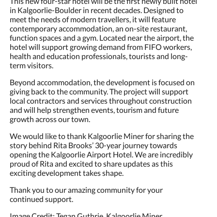
This new four-star hotel will be the first newly built hotel
in Kalgoorlie-Boulder in recent decades. Designed to
meet the needs of modern travellers, it will feature
contemporary accommodation, an on-site restaurant,
function spaces and a gym. Located near the airport, the
hotel will support growing demand from FIFO workers,
health and education professionals, tourists and long-
term visitors.
Beyond accommodation, the development is focused on
giving back to the community. The project will support
local contractors and services throughout construction
and will help strengthen events, tourism and future
growth across our town.
We would like to thank Kalgoorlie Miner for sharing the
story behind Rita Brooks’ 30-year journey towards
opening the Kalgoorlie Airport Hotel. We are incredibly
proud of Rita and excited to share updates as this
exciting development takes shape.
Thank you to our amazing community for your
continued support.
Image Credit: Tegan Guthrie, Kalgoorlie Miner