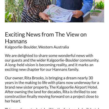
Exciting News from The View on
Hannans
Kalgoorlie-Boulder, Western Australia
We are delighted to share some wonderful news with
our guests and the wider Kalgoorlie-Boulder community.
A long-held vision is becoming reality, and it marks an
exciting new chapter for our Hannans family.
Our owner, Rita Brooks, is bringing a dream nearly 30
years in the making to life with plans now underway for a
brand new sister property, The Kalgoorlie Airport Hotel.
After owning the land for decades, Rita is thrilled to see
construction finally moving forward on a project close to
her heart.