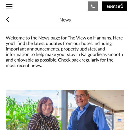
จองตอนนี้
Toggle
navigation
News
Welcome to the News page for The View on Hannans. Here
you’ll find the latest updates from our hotel, including
important announcements, property updates, and
information to help make your stay in Kalgoorlie as smooth
and enjoyable as possible. Check back regularly for the
most recent news.