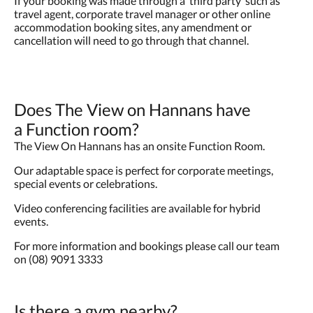
If your booking was made through a ‘third party’ such as
travel agent, corporate travel manager or other online
accommodation booking sites, any amendment or
cancellation will need to go through that channel.
Does The View on Hannans have
a Function room?
The View On Hannans has an onsite Function Room.
Our adaptable space is perfect for corporate meetings,
special events or celebrations.
Video conferencing facilities are available for hybrid
events.
For more information and bookings please call our team
on (08) 9091 3333
Is there a gym nearby?