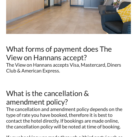
What forms of payment does The
View on Hannans accept?
The View on Hannans accepts Visa, Mastercard, Diners
Club & American Express.
What is the cancellation &
amendment policy?
The cancellation and amendment policy depends on the
type of rate you have booked, therefore it is best to
contact the hotel directly. If bookings are made online,
the cancellation policy will be noted at time of booking.