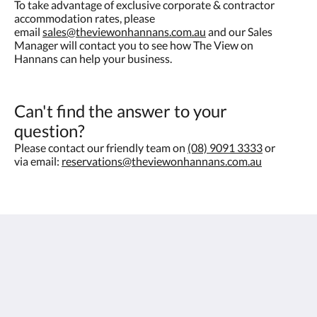
To take advantage of exclusive corporate & contractor
accommodation rates, please
email
sales@theviewonhannans.com.au
and our Sales
Manager will contact you to see how The View on
Hannans can help your business.
Can't find the answer to your
question?
Please contact our friendly team on
(08) 9091 3333
or
via email:
reservations@theviewonhannans.com.au
The View on Hannans
430 Hannan St
Kalgoorlie WA 6430
Australia