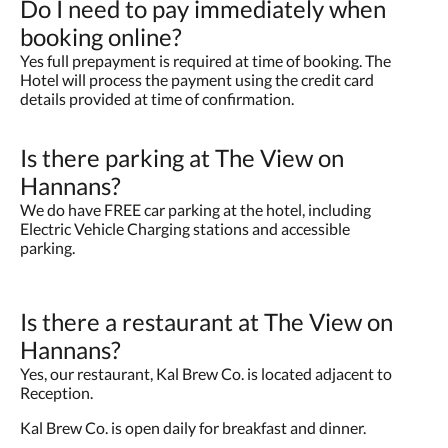
Do I need to pay immediately when
booking online?
Yes full prepayment is required at time of booking. The
Hotel will process the payment using the credit card
details provided at time of confirmation.
Is there parking at The View on
Hannans?
We do have FREE car parking at the hotel, including
Electric Vehicle Charging stations and accessible
parking.
Is there a restaurant at The View on
Hannans?
Yes, our restaurant, Kal Brew Co. is located adjacent to
Reception.
Kal Brew Co. is open daily for breakfast and dinner.