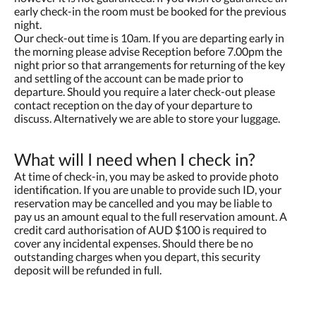
early check-in the room must be booked for the previous
night.
Our check-out time is 10am. If you are departing early in
the morning please advise Reception before 7.00pm the
night prior so that arrangements for returning of the key
and settling of the account can be made prior to
departure. Should you require a later check-out please
contact reception on the day of your departure to
discuss. Alternatively we are able to store your luggage.
What will I need when I check in?
At time of check-in, you may be asked to provide photo
identification. If you are unable to provide such ID, your
reservation may be cancelled and you may be liable to
pay us an amount equal to the full reservation amount. A
credit card authorisation of AUD $100 is required to
cover any incidental expenses. Should there be no
outstanding charges when you depart, this security
deposit will be refunded in full.