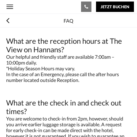
JETZT BUCHEN
Toggle
navigation
FAQ
What are the reception hours at The
View on Hannans?
Our helpful and friendly staff are available 7:00am –
10:00pm daily.
*Holiday Season Hours may vary.
In the case of an Emergency, please call the after hours
number located outside Reception.
What are the check in and check out
times?
You are welcome to check-in from 2pm, however, should
you arrive earlier luggage storage is available. A request
for early check-in can be made direct with the hotel,
however it is not guaranteed. If you wish to guarantee an