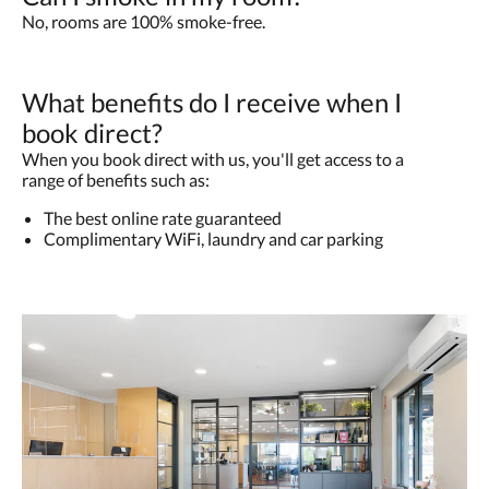
No, rooms are 100% smoke-free.
What benefits do I receive when I
book direct?
When you book direct with us, you'll get access to a
range of benefits such as:
The best online rate guaranteed
Complimentary WiFi, laundry and car parking