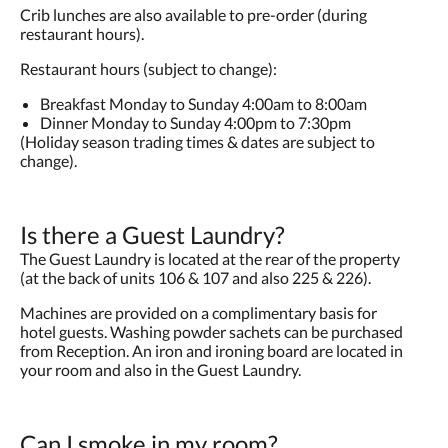
Crib lunches are also available to pre-order (during
restaurant hours).
Restaurant hours (subject to change):
Breakfast Monday to Sunday 4:00am to 8:00am
Dinner Monday to Sunday 4:00pm to 7:30pm
(Holiday season trading times & dates are subject to
change).
Is there a Guest Laundry?
The Guest Laundry is located at the rear of the property
(at the back of units 106 & 107 and also 225 & 226).
Machines are provided on a complimentary basis for
hotel guests. Washing powder sachets can be purchased
from Reception. An iron and ironing board are located in
your room and also in the Guest Laundry.
Can I smoke in my room?