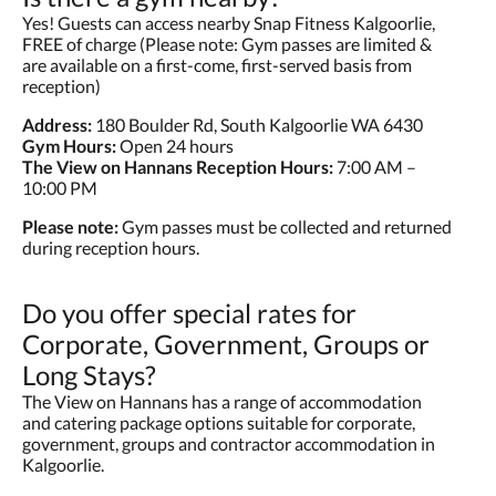
Yes! Guests can access nearby Snap Fitness Kalgoorlie,
FREE of charge (Please note: Gym passes are limited &
are available on a first-come, first-served basis from
reception)
Address:
180 Boulder Rd, South Kalgoorlie WA 6430
Gym Hours:
Open 24 hours
The View on Hannans Reception Hours:
7:00 AM –
10:00 PM
Please note:
Gym passes must be collected and returned
during reception hours.
Do you offer special rates for
Corporate, Government, Groups or
Long Stays?
The View on Hannans has a range of accommodation
and catering package options suitable for corporate,
government, groups and contractor accommodation in
Kalgoorlie.