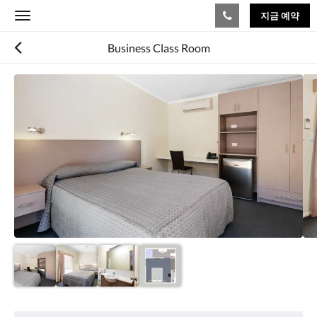
지금 예약
Toggle
navigation
Business Class Room
다
음
은
회
전
식
입
니
다.
이
미
지
를
탐
색
하
려
편
면
의