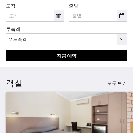
도착
출발
투숙객
지금 예약
객실
모두 보기