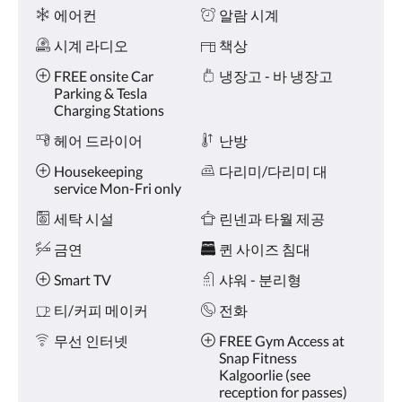
왼
시
에어컨
알람 시계
쪽
설
또
시계 라디오
책상
는
오
FREE onsite Car
냉장고 - 바 냉장고
른
Parking & Tesla
쪽
Charging Stations
으
헤어 드라이어
난방
로
넘
Housekeeping
다리미/다리미 대
기
service Mon-Fri only
거
나,
세탁 시설
린넨과 타월 제공
다
음
금연
퀸 사이즈 침대
및
이
Smart TV
샤워 - 분리형
전
티/커피 메이커
전화
버
튼
무선 인터넷
FREE Gym Access at
을
Snap Fitness
누
Kalgoorlie (see
르
reception for passes)
세