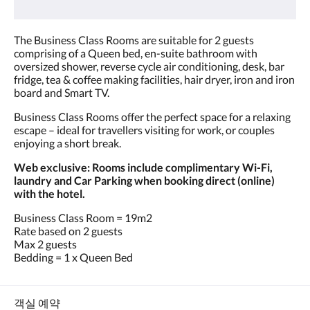
요.
The Business Class Rooms are suitable for 2 guests
comprising of a Queen bed, en-suite bathroom with
oversized shower, reverse cycle air conditioning, desk, bar
fridge, tea & coffee making facilities, hair dryer, iron and iron
board and Smart TV.
Business Class Rooms offer the perfect space for a relaxing
escape – ideal for travellers visiting for work, or couples
enjoying a short break.
Web exclusive: Rooms include complimentary Wi-Fi,
laundry and Car Parking when booking direct (online)
with the hotel.
Business Class Room = 19m2
Rate based on 2 guests
Max 2 guests
Bedding = 1 x Queen Bed
객실 예약