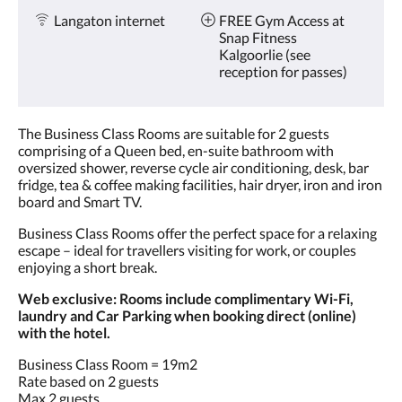
Langaton internet
FREE Gym Access at
Snap Fitness
Kalgoorlie (see
reception for passes)
The Business Class Rooms are suitable for 2 guests
comprising of a Queen bed, en-suite bathroom with
oversized shower, reverse cycle air conditioning, desk, bar
fridge, tea & coffee making facilities, hair dryer, iron and iron
board and Smart TV.
Business Class Rooms offer the perfect space for a relaxing
escape – ideal for travellers visiting for work, or couples
enjoying a short break.
Web exclusive: Rooms include complimentary Wi-Fi,
laundry and Car Parking when booking direct (online)
with the hotel.
Business Class Room = 19m2
Rate based on 2 guests
Max 2 guests