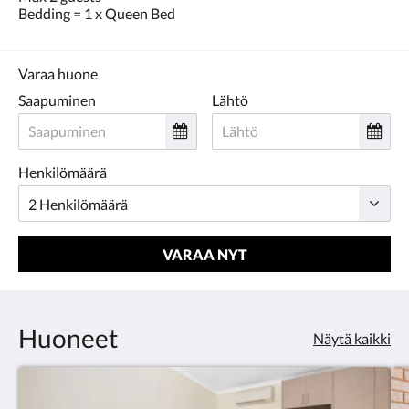
Bedding = 1 x Queen Bed
Varaa huone
Saapuminen
Lähtö
Henkilömäärä
VARAA NYT
Huoneet
Näytä kaikki