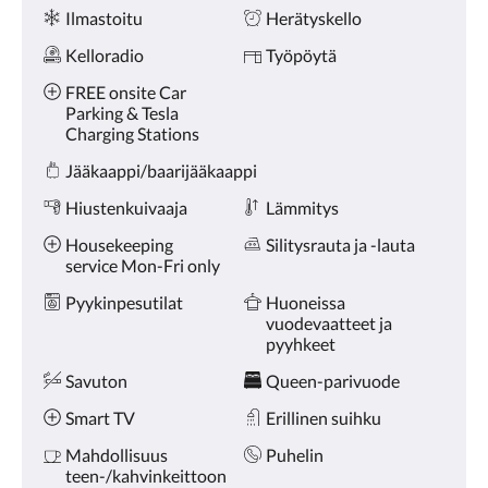
Palvelut
Ilmastoitu
Herätyskello
Kelloradio
Työpöytä
FREE onsite Car
Parking & Tesla
Charging Stations
Jääkaappi/baarijääkaappi
Hiustenkuivaaja
Lämmitys
Housekeeping
Silitysrauta ja -lauta
service Mon-Fri only
Pyykinpesutilat
Huoneissa
vuodevaatteet ja
pyyhkeet
Savuton
Queen-parivuode
Smart TV
Erillinen suihku
Mahdollisuus
Puhelin
teen-/kahvinkeittoon