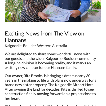
Exciting News from The View on
Hannans
Kalgoorlie-Boulder, Western Australia
We are delighted to share some wonderful news with
our guests and the wider Kalgoorlie-Boulder community.
A long-held vision is becoming reality, and it marks an
exciting new chapter for our Hannans family.
Our owner, Rita Brooks, is bringing a dream nearly 30
years in the making to life with plans now underway for a
brand new sister property, The Kalgoorlie Airport Hotel.
After owning the land for decades, Rita is thrilled to see
construction finally moving forward on a project close to
her heart.