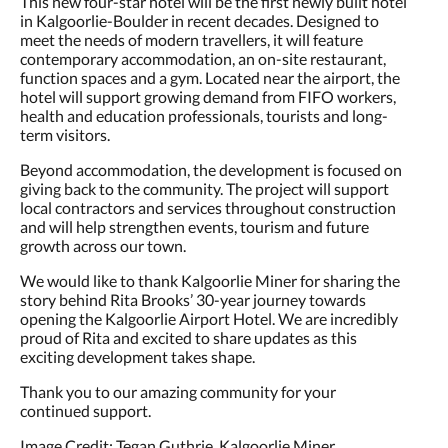
This new four-star hotel will be the first newly built hotel
in Kalgoorlie-Boulder in recent decades. Designed to
meet the needs of modern travellers, it will feature
contemporary accommodation, an on-site restaurant,
function spaces and a gym. Located near the airport, the
hotel will support growing demand from FIFO workers,
health and education professionals, tourists and long-
term visitors.
Beyond accommodation, the development is focused on
giving back to the community. The project will support
local contractors and services throughout construction
and will help strengthen events, tourism and future
growth across our town.
We would like to thank Kalgoorlie Miner for sharing the
story behind Rita Brooks’ 30-year journey towards
opening the Kalgoorlie Airport Hotel. We are incredibly
proud of Rita and excited to share updates as this
exciting development takes shape.
Thank you to our amazing community for your
continued support.
Image Credit: Tegan Guthrie, Kalgoorlie Miner