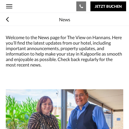
JETZT BUCHEN
Toggle
navigation
News
Welcome to the News page for The View on Hannans. Here
you’ll find the latest updates from our hotel, including
important announcements, property updates, and
information to help make your stay in Kalgoorlie as smooth
and enjoyable as possible. Check back regularly for the
most recent news.