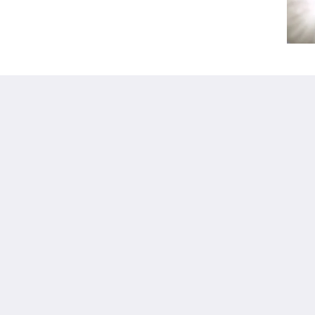
Kalgoorlie
About
Accommodation
概要
客室
お問い合わせ先
Restaurant
Reviews
Contractor
ギャラリー
Accommodation
Careers
観光スポット
m.au
プロモーション
Function Room
Català
简体
繁體
Dansk
Nederlands
English
Suomi
Français
Deutsch
Ελληνικά
Íslenska
Bahasa Indonesia
Italiano
日本語
한국인
Norsk