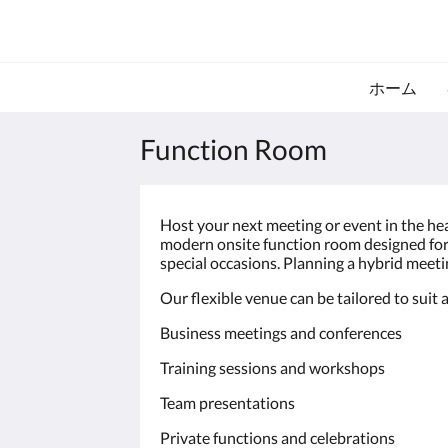
ホーム
Function Room
Host your next meeting or event in the he
modern onsite function room designed for 
special occasions. Planning a hybrid meetin
Our flexible venue can be tailored to suit a
Business meetings and conferences
Training sessions and workshops
Team presentations
Private functions and celebrations