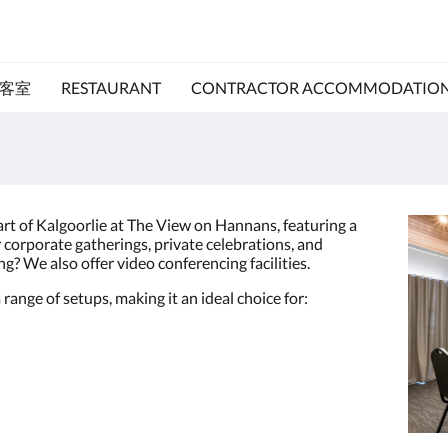
客室
RESTAURANT
CONTRACTOR ACCOMMODATIO
art of Kalgoorlie at The View on Hannans, featuring a
corporate gatherings, private celebrations, and
g? We also offer video conferencing facilities.
 range of setups, making it an ideal choice for: