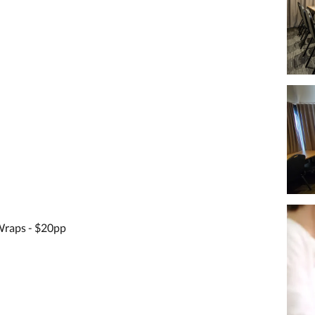
raps - $20pp