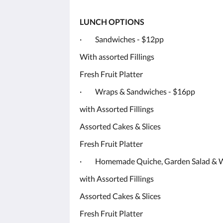
LUNCH OPTIONS
· Sandwiches - $12pp
With assorted Fillings
Fresh Fruit Platter
· Wraps & Sandwiches - $16pp
with Assorted Fillings
Assorted Cakes & Slices
Fresh Fruit Platter
· Homemade Quiche, Garden Salad & W
with Assorted Fillings
Assorted Cakes & Slices
Fresh Fruit Platter