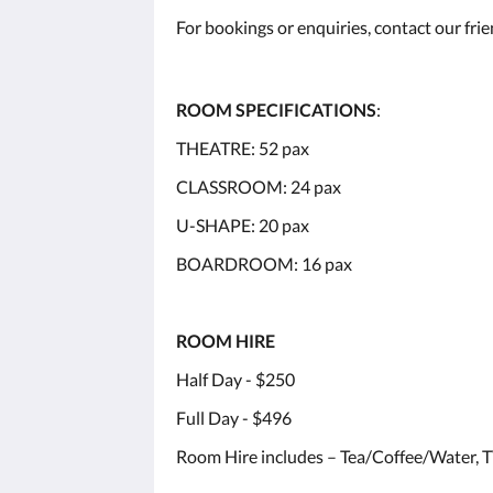
For bookings or enquiries, contact our fri
ROOM SPECIFICATIONS
:
THEATRE: 52 pax
CLASSROOM: 24 pax
U-SHAPE: 20 pax
BOARDROOM: 16 pax
ROOM HIRE
Half Day - $250
Full Day - $496
Room Hire includes – Tea/Coffee/Water, T