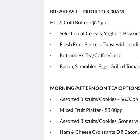
BREAKFAST – PRIOR TO 8.30AM
Hot & Cold Buffet - $25pp
· Selection of Cereals, Yoghurt, Pastries
· Fresh Fruit Platters, Toast with cond
· Bottomless Tea/Coffee/Juice
· Bacon, Scrambled Eggs, Grilled Tomat
MORNING/AFTERNOON TEA OPTION
· Assorted Biscuits/Cookies - $6.00pp
· Mixed Fruit Platter - $8.00pp
· Assorted Biscuits/Cookies, Scones w
· Ham & Cheese Croissants
OR
Bacon, 