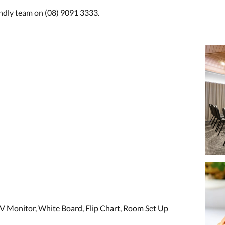
endly team on (08) 9091 3333.
V Monitor, White Board, Flip Chart, Room Set Up