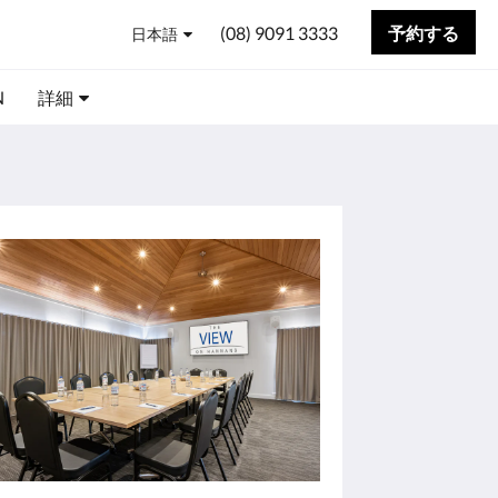
(08) 9091 3333
予約する
日本語
N
詳細