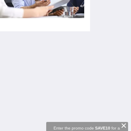
ソーシャルメディア
Powered by
Canvas
×
Enter the promo code
SAVE10
for a