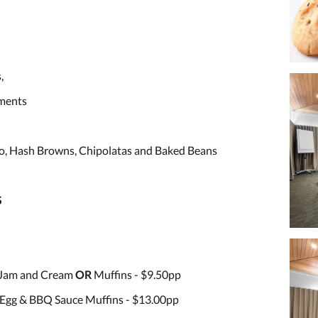
,
iments
o, Hash Browns, Chipolatas and Baked Beans
S
 Jam and Cream
OR
Muffins - $9.50pp
Egg & BBQ Sauce Muffins - $13.00pp