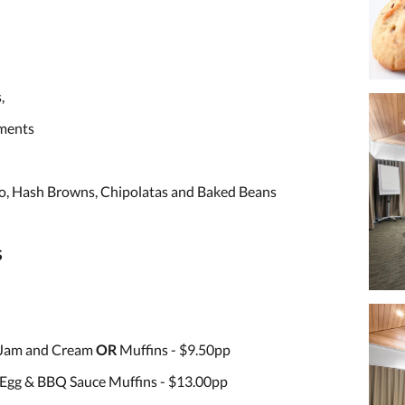
,
iments
o, Hash Browns, Chipolatas and Baked Beans
S
 Jam and Cream
OR
Muffins - $9.50pp
Egg & BBQ Sauce Muffins - $13.00pp