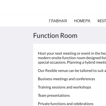
ГЛАВНАЯ
НОМЕРА
RES
Function Room
Host your next meeting or event in the he
modern onsite function room designed for 
special occasions. Planning a hybrid meetin
Our flexible venue can be tailored to suit a
Business meetings and conferences
Training sessions and workshops
Team presentations
Private functions and celebrations