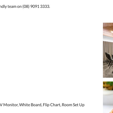
endly team on (08) 9091 3333.
V Monitor, White Board, Flip Chart, Room Set Up