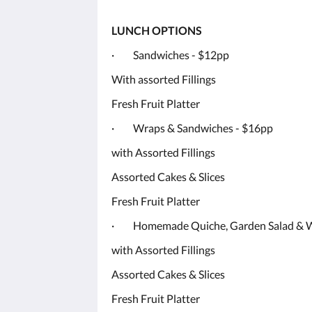
LUNCH OPTIONS
· Sandwiches - $12pp
With assorted Fillings
Fresh Fruit Platter
· Wraps & Sandwiches - $16pp
with Assorted Fillings
Assorted Cakes & Slices
Fresh Fruit Platter
· Homemade Quiche, Garden Salad & W
with Assorted Fillings
Assorted Cakes & Slices
Fresh Fruit Platter