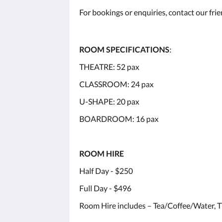
For bookings or enquiries, contact our fri
ROOM SPECIFICATIONS
:
THEATRE: 52 pax
CLASSROOM: 24 pax
U-SHAPE: 20 pax
BOARDROOM: 16 pax
ROOM HIRE
Half Day - $250
Full Day - $496
Room Hire includes – Tea/Coffee/Water, T