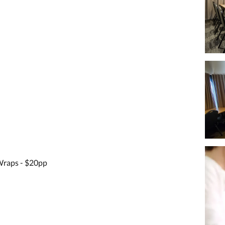
raps - $20pp