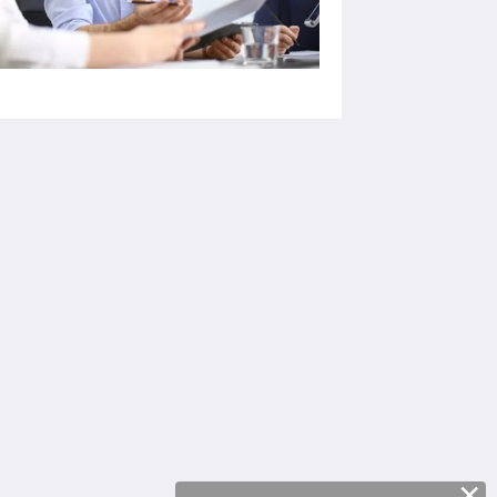
Социальные сети
Powered by
Canvas
×