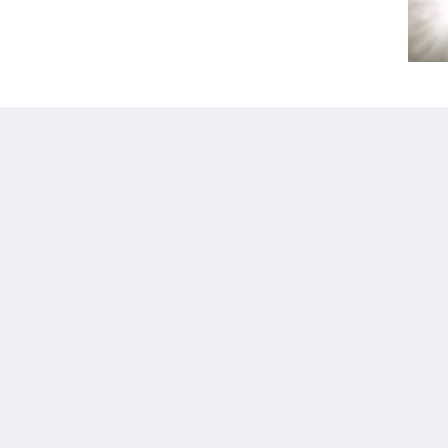
Kalgoorlie
About
Accommodation
О нас
Номера
Связаться с нами
Restaurant
Reviews
Contractor
Галерея
Accommodation
Careers
Достопримечательн
m.au
ости
Акции
Function Room
Català
简体
繁體
Dansk
Nederlands
English
Suomi
Français
Deutsch
Ελληνικά
Íslenska
Bahasa Indonesia