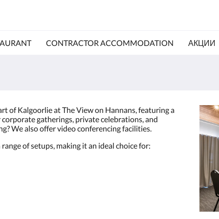
TAURANT
CONTRACTOR ACCOMMODATION
АКЦИИ
art of Kalgoorlie at The View on Hannans, featuring a
corporate gatherings, private celebrations, and
g? We also offer video conferencing facilities.
 range of setups, making it an ideal choice for: