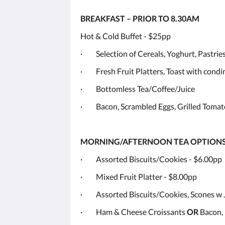
BREAKFAST – PRIOR TO 8.30AM
Hot & Cold Buffet - $25pp
· Selection of Cereals, Yoghurt, Pastries
· Fresh Fruit Platters, Toast with cond
· Bottomless Tea/Coffee/Juice
· Bacon, Scrambled Eggs, Grilled Tomat
MORNING/AFTERNOON TEA OPTION
· Assorted Biscuits/Cookies - $6.00pp
· Mixed Fruit Platter - $8.00pp
· Assorted Biscuits/Cookies, Scones w
· Ham & Cheese Croissants
OR
Bacon, 