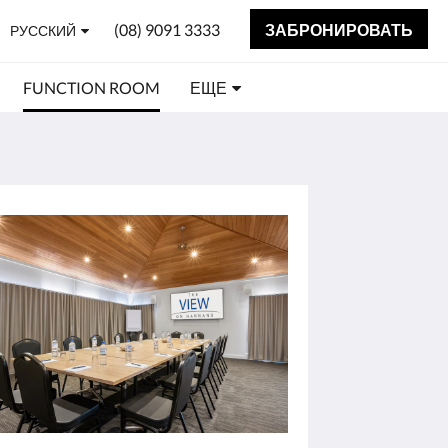
(08) 9091 3333
ЗАБРОНИРОВАТЬ
РУССКИЙ
FUNCTION ROOM
ЕЩЕ