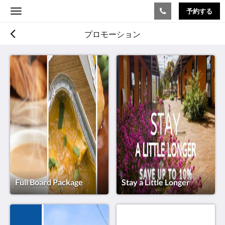
予約する
Toggle
navigation
プロモーション
Full Board Package
Stay a Little Longer