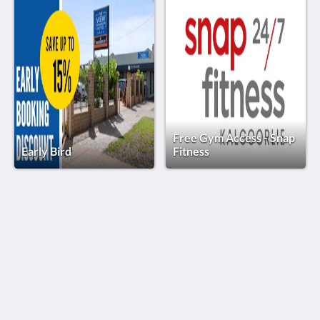
Free Gym Access - Snap
Early Bird
Fitness
The View on Hannans
430 Hannan St
Kalgoorlie WA 6430
Australia
(08) 9091 3333