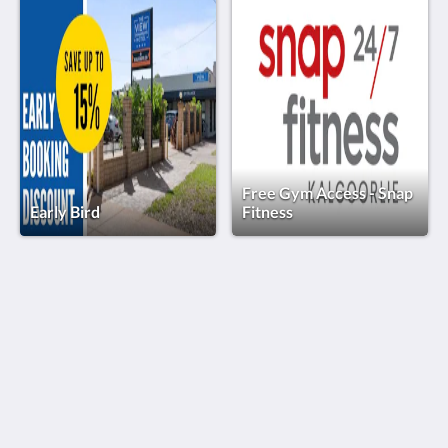
Free Gym Access - Snap
Early Bird
Fitness
The View on Hannans
430 Hannan St
Kalgoorlie WA 6430
Australia
(08) 9091 3333